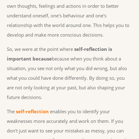
own thoughts, feelings and actions in order to better
understand oneself, one's behaviour and one's
relationship with the world around one. This helps you to
develop and make more conscious decisions.
So, we were at the point where
self-reflection is
important because
because when you think about a
situation, you see not only what you did wrong, but also
what you could have done differently. By doing so, you
are not only looking at your past, but also shaping your
future decisions.
The
self-reflection
enables you to identify your
weaknesses more accurately and work on them. If you
don't just want to see your mistakes as messy, you can