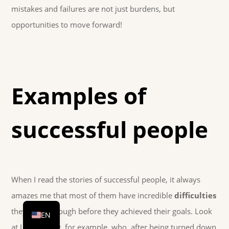
mistakes and failures are not just burdens, but
opportunities to move forward!
Examples of
successful people
When I read the stories of successful people, it always
DE
amazes me that most of them have incredible
difficulties
HU
they went through before they achieved their goals. Look
EN
at J.K. Rowling, for example, who, after being turned down