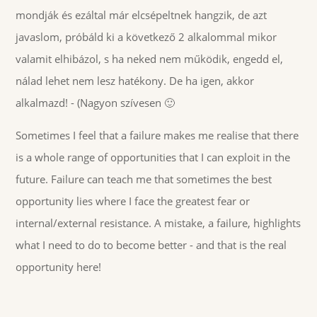
mondják és ezáltal már elcsépeltnek hangzik, de azt
javaslom, próbáld ki a következő 2 alkalommal mikor
valamit elhibázol, s ha neked nem működik, engedd el,
nálad lehet nem lesz hatékony. De ha igen, akkor
alkalmazd! - (Nagyon szívesen 🙂
Sometimes I feel that a failure makes me realise that there
is a whole range of opportunities that I can exploit in the
future. Failure can teach me that sometimes the best
opportunity lies where I face the greatest fear or
internal/external resistance. A mistake, a failure, highlights
what I need to do to become better - and that is the real
opportunity here!