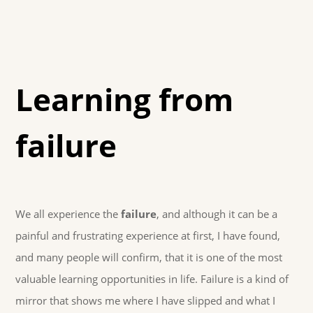
Learning from
failure
We all experience the
failure
, and although it can be a
painful and frustrating experience at first, I have found,
and many people will confirm, that it is one of the most
valuable learning opportunities in life. Failure is a kind of
mirror that shows me where I have slipped and what I