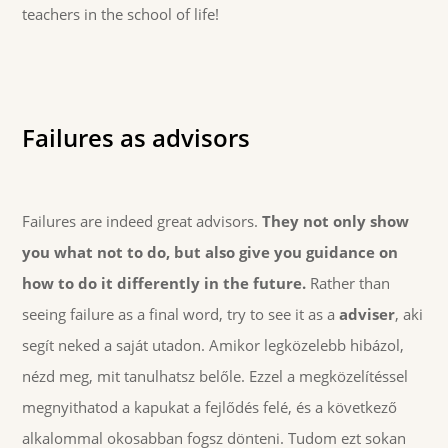
teachers in the school of life!
Failures as advisors
Failures are indeed great advisors.
They not only show
you what not to do, but also give you guidance on
how to do it differently in the future.
Rather than
seeing failure as a final word, try to see it as a
adviser
, aki
segít neked a saját utadon. Amikor legközelebb hibázol,
nézd meg, mit tanulhatsz belőle. Ezzel a megközelítéssel
megnyithatod a kapukat a fejlődés felé, és a következő
alkalommal okosabban fogsz dönteni. Tudom ezt sokan