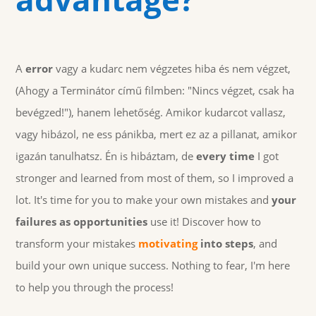
A
error
vagy a kudarc nem végzetes hiba és nem végzet,
(Ahogy a Terminátor című filmben: "Nincs végzet, csak ha
bevégzed!"), hanem lehetőség. Amikor kudarcot vallasz,
vagy hibázol, ne ess pánikba, mert ez az a pillanat, amikor
igazán tanulhatsz. Én is hibáztam, de
every time
I got
stronger and learned from most of them, so I improved a
lot. It's time for you to make your own mistakes and
your
failures as opportunities
use it! Discover how to
transform your mistakes
motivating
into steps
, and
build your own unique success. Nothing to fear, I'm here
to help you through the process!