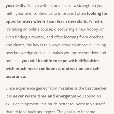
your skills
. To live with failure is also to strengthen your
faith, your own confidence to improve. I often
looking for
opportunities where I can learn new skills
. Whether
it's taking an online course, discovering a new hobby, or
even finding a mentor, and often learning from coaches
and clients, the key is to always strive to improve! Having
new knowledge and skills makes you more confident and
not least
you will be able to cope with difficulties
with much more confidence, motivation and self-
assurance.
Since experience gained from mistakes is the best teacher,
it is
never waste time and energy
that you spend on
skills development. It is much better to invest in yourself
than to look back and regret. The goal is to become