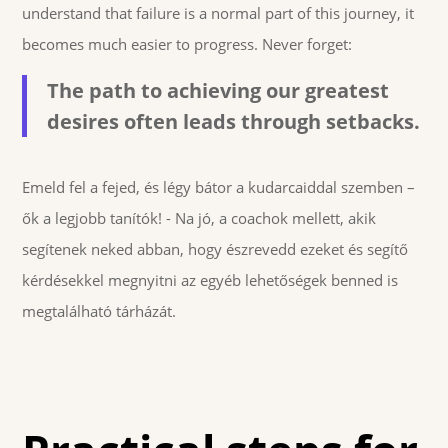
understand that failure is a normal part of this journey, it
becomes much easier to progress. Never forget:
The path to achieving our greatest
desires often leads through setbacks.
Emeld fel a fejed, és légy bátor a kudarcaiddal szemben –
ők a legjobb tanítók! - Na jó, a coachok mellett, akik
segítenek neked abban, hogy észrevedd ezeket és segítő
kérdésekkel megnyitni az egyéb lehetőségek benned is
megtalálható tárházát.