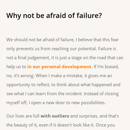
Why not be afraid of failure?
We should not be afraid of failure, I believe that this fear
only prevents us from reaching our potential. Failure is
not a final judgement, it is just a stage on the road that can
help us to
in our personal development
. If I'm biased,
no, it's wrong. When I make a mistake, it gives me an
opportunity to reflect, to think about what happened and
see what I can learn from the incident. Instead of closing
myself off, I open a new door to new possibilities.
Our lives are full
with outliers
and surprises, and that's
the beauty of it, even if it doesn't look like it. Once you