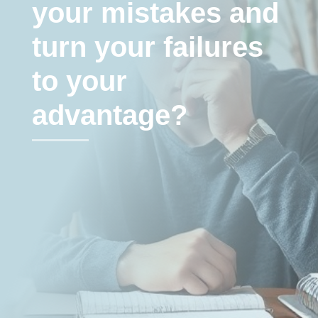
your mistakes and
turn your failures
to your
advantage?