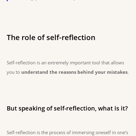
The role of self-reflection
Self-reflection is an extremely important tool that allows
you to
understand the reasons behind your mistakes
.
But speaking of self-reflection, what is it?
Self-reflection is the process of immersing oneself in one's