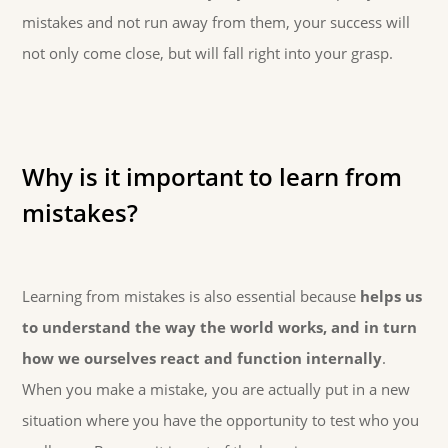
mistakes and not run away from them, your success will
not only come close, but will fall right into your grasp.
Why is it important to learn from
mistakes?
Learning from mistakes is also essential because
helps us
to understand the way the world works, and in turn
how we ourselves react and function internally
.
When you make a mistake, you are actually put in a new
situation where you have the opportunity to test who you