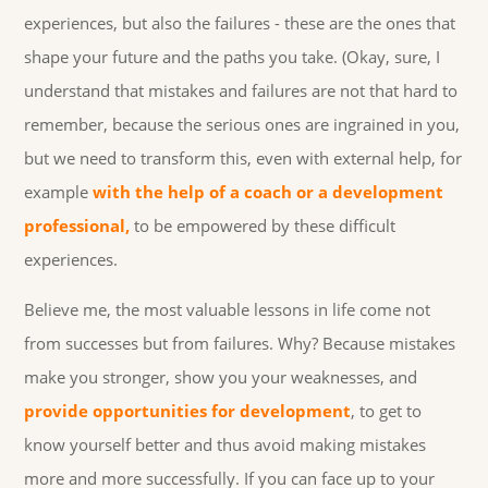
experiences, but also the failures - these are the ones that
shape your future and the paths you take. (Okay, sure, I
understand that mistakes and failures are not that hard to
remember, because the serious ones are ingrained in you,
but we need to transform this, even with external help, for
example
with the help of a coach or a development
professional,
to be empowered by these difficult
experiences.
Believe me, the most valuable lessons in life come not
from successes but from failures. Why? Because mistakes
make you stronger, show you your weaknesses, and
provide opportunities for development
, to get to
know yourself better and thus avoid making mistakes
more and more successfully. If you can face up to your