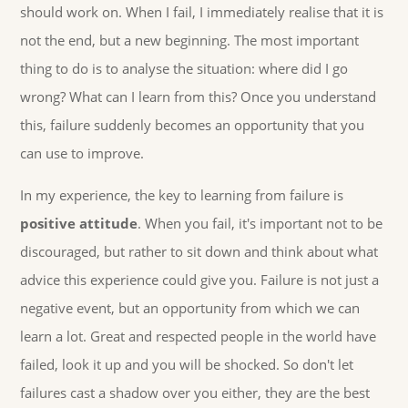
should work on. When I fail, I immediately realise that it is
not the end, but a new beginning. The most important
thing to do is to analyse the situation: where did I go
wrong? What can I learn from this? Once you understand
this, failure suddenly becomes an opportunity that you
can use to improve.
In my experience, the key to learning from failure is
positive attitude
. When you fail, it's important not to be
discouraged, but rather to sit down and think about what
advice this experience could give you. Failure is not just a
negative event, but an opportunity from which we can
learn a lot. Great and respected people in the world have
failed, look it up and you will be shocked. So don't let
failures cast a shadow over you either, they are the best