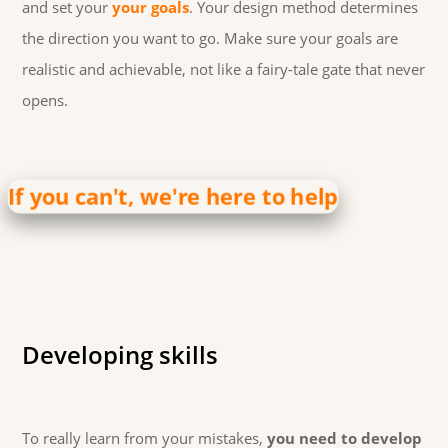
and set your
your goals
. Your design method determines
the direction you want to go. Make sure your goals are
realistic and achievable, not like a fairy-tale gate that never
opens.
If you can't, we're here to help
Developing skills
To really learn from your mistakes,
you need to develop