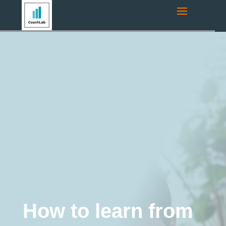
Navigation route:
Home
"
Coaching Blog
"
Coaching
"
How to
learn from your mistakes and turn your failures to your
advantage?
Coaching
business coaching
Executive
Coaching
Career coaching
Education and
Training
burnout
Life Coaching
Motivation
Online coaching
Team Coaching
Tips and Tricks
Business development
Leadership development
How to learn from