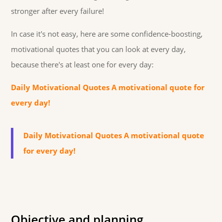
stronger after every failure!
In case it's not easy, here are some confidence-boosting,
motivational quotes that you can look at every day,
because there's at least one for every day:
Daily Motivational Quotes A motivational quote for
every day!
Daily Motivational Quotes A motivational quote
for every day!
Objective and planning