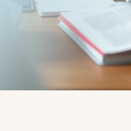
Written by:
Rob - Robert
Rado - CoachLab Coaching
Services
"
Read