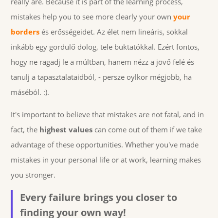
really are. Because it is part of the learning process,
mistakes help you to see more clearly your own
your
borders
és erősségeidet. Az élet nem lineáris, sokkal
inkább egy gördülő dolog, tele buktatókkal. Ezért fontos,
hogy ne ragadj le a múltban, hanem nézz a jövő felé és
tanulj a tapasztalataidból, - persze oylkor mégjobb, ha
máséból. :).
It's important to believe that mistakes are not fatal, and in
fact, the
highest values
can come out of them if we take
advantage of these opportunities. Whether you've made
mistakes in your personal life or at work, learning makes
you stronger.
Every failure brings you closer to
finding your own way!