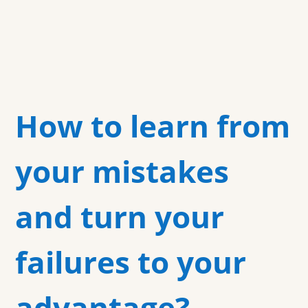
How to learn from
your mistakes
and turn your
failures to your
advantage?