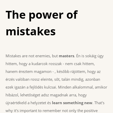
The power of
mistakes
Mistakes are not enemies, but
masters
. Én is sokáig úgy
hittem, hogy a kudarcok rosszak - nem csak hittem,
hanem éreztem magamon - , később rájöttem, hogy az
érzés valóban rossz eleinte, sőt, talán mindig, azonban
ezek igazán a fejlődés kulcsai. Minden alkalommal, amikor
hibázol, lehetőséget adsz magadnak arra, hogy
újraértékeld a helyzetet és
learn something new
. That's
why it's important to remember not only the positive