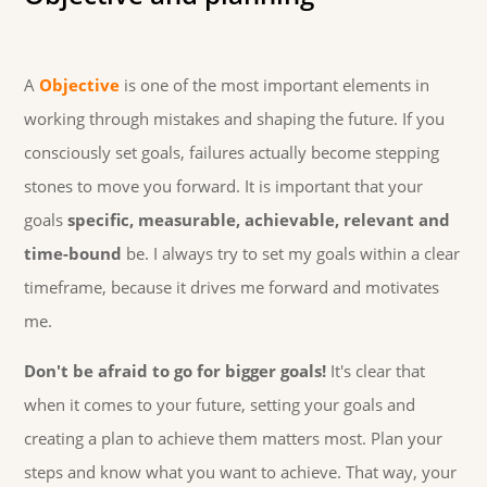
A
Objective
is one of the most important elements in
working through mistakes and shaping the future. If you
consciously set goals, failures actually become stepping
stones to move you forward. It is important that your
goals
specific, measurable, achievable, relevant and
time-bound
be. I always try to set my goals within a clear
timeframe, because it drives me forward and motivates
me.
Don't be afraid to go for bigger goals!
It's clear that
when it comes to your future, setting your goals and
creating a plan to achieve them matters most. Plan your
steps and know what you want to achieve. That way, your