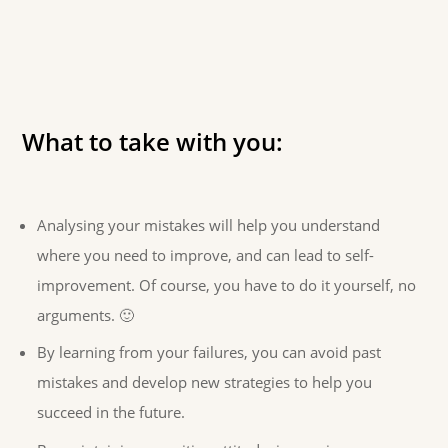
What to take with you:
Analysing your mistakes will help you understand
where you need to improve, and can lead to self-
improvement. Of course, you have to do it yourself, no
arguments. 🙂
By learning from your failures, you can avoid past
mistakes and develop new strategies to help you
succeed in the future.