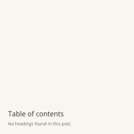
Table of contents
No headings found in this post.