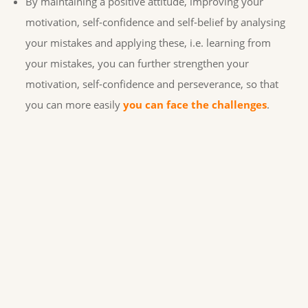
By maintaining a positive attitude, improving your
motivation, self-confidence and self-belief by analysing
your mistakes and applying these, i.e. learning from
your mistakes, you can further strengthen your
motivation, self-confidence and perseverance, so that
you can more easily
you can face the challenges
.