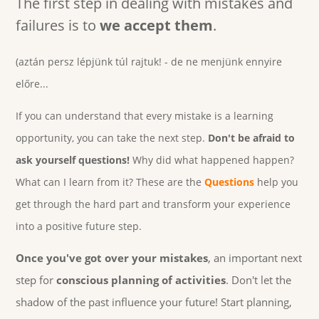
The first step in dealing with mistakes and
failures is to
we accept them
.
(aztán persz lépjünk túl rajtuk! - de ne menjünk ennyire
előre...
If you can understand that every mistake is a learning
opportunity, you can take the next step.
Don't be afraid to
ask yourself questions!
Why did what happened happen?
What can I learn from it? These are the
Questions
help you
get through the hard part and transform your experience
into a positive future step.
Once you've got over your mistakes
, an important next
step for
conscious planning of activities
. Don't let the
shadow of the past influence your future! Start planning,