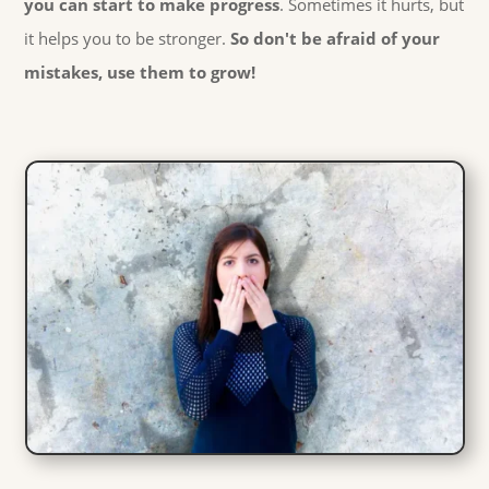
you can start to make progress
. Sometimes it hurts, but
it helps you to be stronger.
So don't be afraid of your
mistakes, use them to grow!