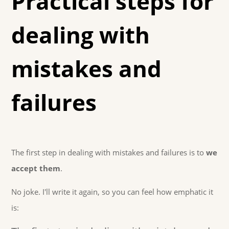
Practical steps for
dealing with
mistakes and
failures
The first step in dealing with mistakes and failures is to
we
accept them
.
No joke. I'll write it again, so you can feel how emphatic it
is: