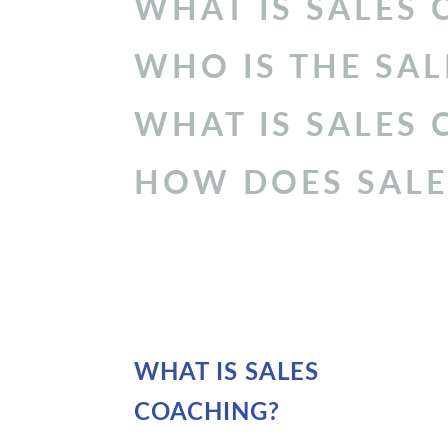
WHAT IS
SALES 
WHO IS THE
SAL
WHAT IS SALES
HOW DOES SALE
WHAT IS SALES
COACHING?