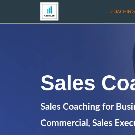
COACHING
Sales Co
Sales Coaching for Bus
Commercial, Sales Execu