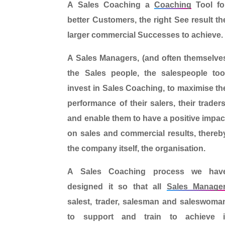
A
Sales Coaching
a
Coaching
Tool
fo
better Customers
, the right
See result
th
larger commercial
Successes
to achieve.
A
Sales Managers
, (and often themselve
the Sales people, the salespeople to
invest in Sales Coaching,
to maximise th
performance of their salers, their traders
and enable them to
have a positive impac
on
sales and commercial results, thereb
the company itself, the organisation
.
A
Sales Coaching process
we hav
designed it so that
all
Sales Manage
salest, trader, salesman and saleswoma
to support and train
to achieve i