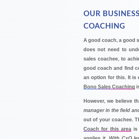
OUR BUSINESS
COACHING
A good coach, a good 
does not need to under
sales coachee, to achi
good coach and find co
an option for this. It i
Bono Sales Coaching
i
However, we believe t
manager in the field an
out of your coachee. 
Coach for this area
is
applies it.
With CxO lev