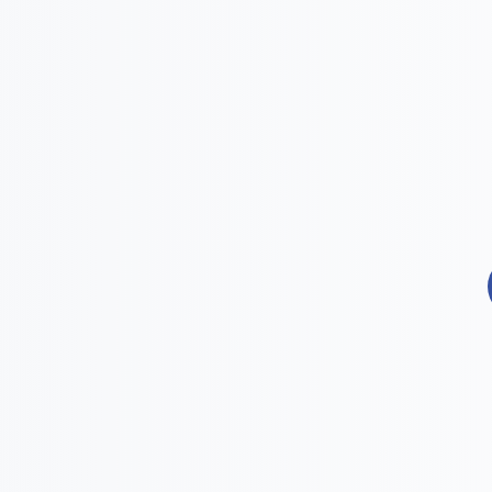

Effectiveness