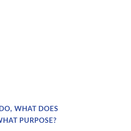
DO, WHAT DOES
WHAT PURPOSE?