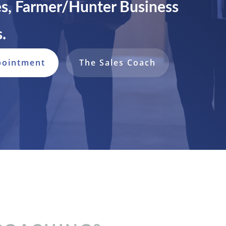
s, Farmer/Hunter Business
.
pointment
The Sales Coach