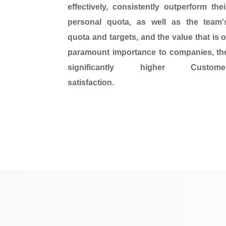
effectively,
consistently outperform
thei
personal quota, as well as the team'
quota and targets, and the value that is o
paramount importance to companies, th
significantly higher
Custome
satisfaction
.