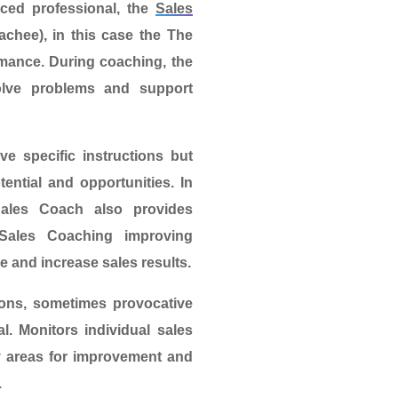
ced professional, the
Sales
oachee)
, in this case the
The
rmance. During coaching, the
solve problems and support
e specific instructions but
tential and opportunities. In
Sales Coach also provides
Sales Coaching
improving
 and increase sales results.
ions, sometimes provocative
l. Monitors individual sales
fy areas for improvement and
.