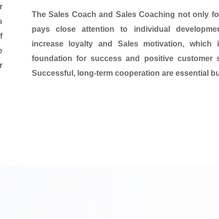
r
The Sales Coach and Sales Coaching
not only f
s
pays close attention to individual developmen
f
increase loyalty and Sales motivation, which
e
foundation for success and positive customer 
r
Successful, long-term cooperation
are essential bu