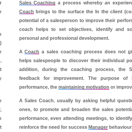
r
Sales Coaching
a process whereby an experien
e
Coach
brings to the surface the
In the client (c
potential of a salesperson
to improve their perfo
coach helps to set objectives, identify and 
s
personal and professional development.
o
)
e
A
Coach
a
sales coaching
process does not giv
,
helps salespeople to discover their individual po
t
addition, during the coaching process, the 
y
feedback for improvement.
The purpose of 
performance, the
maintaining motivation
or improve
e
A
Sales Coach
, usually by asking helpful quest
r
,
ones, to promote and broaden the sales potentia
n
performance, even attending meetings, to identi
t
reinforce the need for success
Manager
behaviour