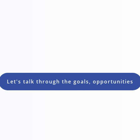


Customer satisfaction
Loyalty
Let's talk through the goals, opportunities