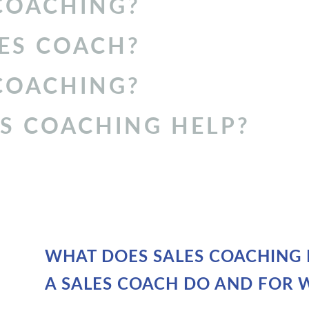
COACHING
?
ES COACH
?
 COACHING?
S COACHING HELP?
WHAT DOES SALES COACHING 
A SALES COACH DO AND FOR 