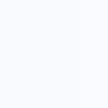

Goal and Vision Setting