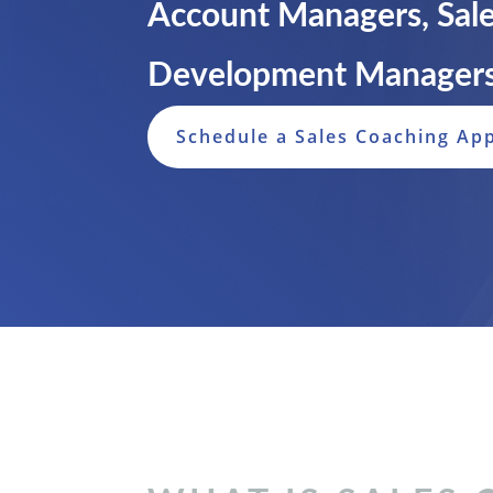
Account Managers, Sale
Development Managers
Schedule a Sales Coaching Ap