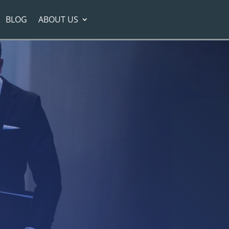
BLOG
ABOUT US