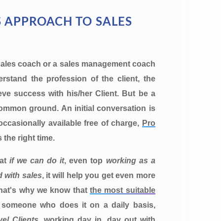
 APPROACH TO SALES
sales coach or a sales management coach
stand the profession of the client, the
eve success with his/her Client. But be a
mmon ground. An initial conversation is
s occasionally available free of charge,
Pro
s the right time.
hat
if we can do it
, even top
working as a
d with sales
, it will help you get even more
That's why we know that
the most suitable
 someone who does it on a daily basis,
el Clients
, working day in, day out with