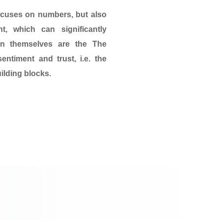
ocuses on numbers, but also
t, which can significantly
 in themselves are the
The
sentiment and trust
, i.e. the
ilding blocks.