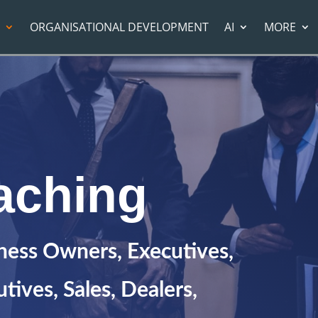
ORGANISATIONAL DEVELOPMENT
AI
MORE
aching
iness Owners, Executives,
tives, Sales, Dealers,