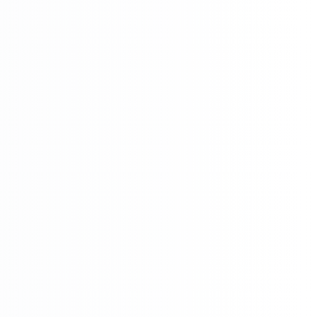

Networking