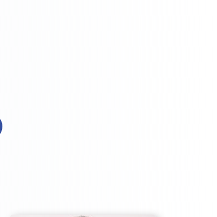

Efficiency