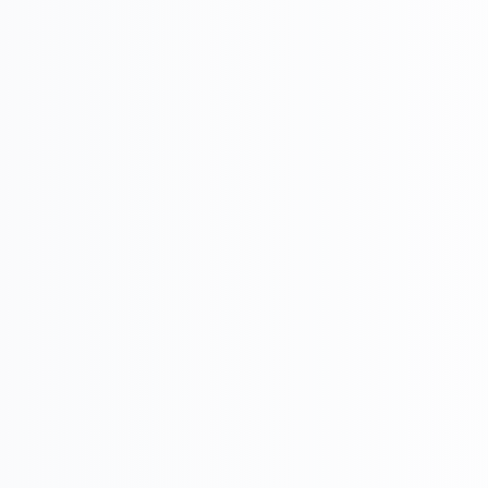

U
Success, Competitive
Customer acquisition,
advantage
Retention