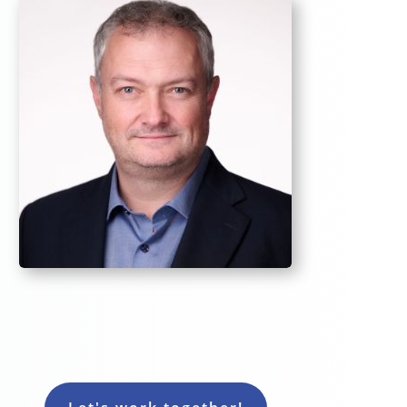
Rob - CoachLab Sales Coach