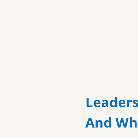
Leaders
And Why