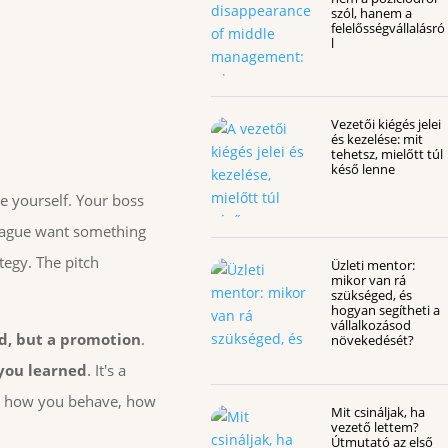
szól, hanem a
felelősségvállalásró
l
Vezetői kiégés jelei
és kezelése: mit
tehetsz, mielőtt túl
késő lenne
e yourself. Your boss
league want something
tegy. The pitch
Üzleti mentor:
mikor van rá
szükséged, és
hogyan segítheti a
vállalkozásod
d, but a promotion
.
növekedését?
 you learned
. It's a
 at how you behave, how
Mit csináljak, ha
vezető lettem?
Útmutató az első