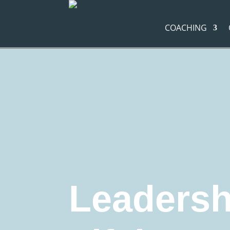
COACHING
Navigation route:
Home
"
Coaching Blog
"
Leadership d
Leadership development
business coachin
Career coaching
Education and Training
M
Leadership
Leadersh