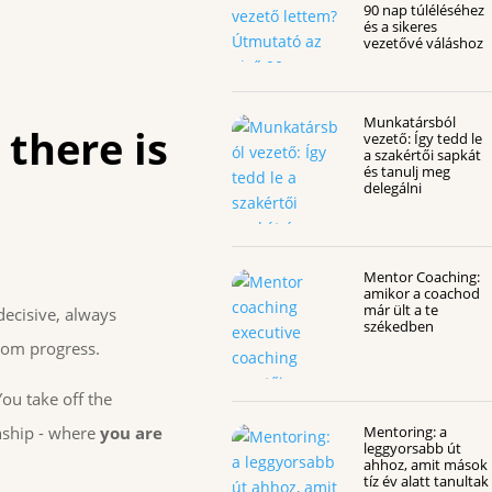
90 nap túléléséhez
és a sikeres
vezetővé váláshoz
Munkatársból
 there is
vezető: Így tedd le
a szakértői sapkát
és tanulj meg
delegálni
Mentor Coaching:
amikor a coachod
már ült a te
decisive, always
székedben
from progress.
You take off the
onship - where
you are
Mentoring: a
leggyorsabb út
ahhoz, amit mások
tíz év alatt tanultak