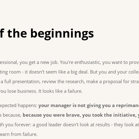
f the beginnings
essional, you get a new job. You're enthusiastic, you want to prov
ting room - it doesn't seem like a big deal. But you and your col
 full presentation, review the research, make a proposal for stra
ou lose business. It looks like a failure.
xpected happens:
your manager is not giving you a repriman
's because,
because you were brave, you took the initiative,
th you forever: a good leader doesn't look at results - they look
arn from failure.