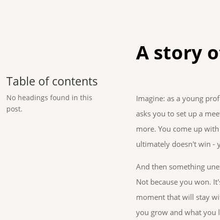
A story o
Table of contents
No headings found in this
Imagine: as a young prof
post.
asks you to set up a mee
more. You come up with a
ultimately doesn't win - y
And then something une
Not because you won. It
moment that will stay wi
you grow and what you le