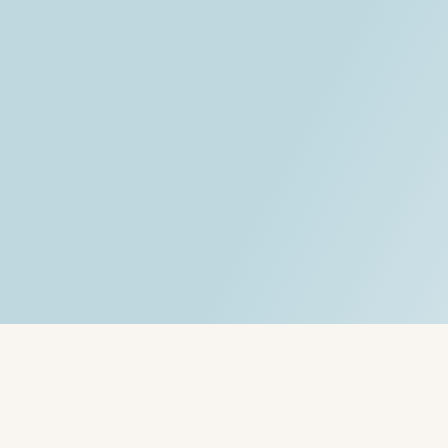
Written by:
Rob - Robert Rado - 
Services