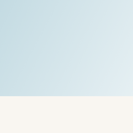
CoachLab Coaching
"
Read