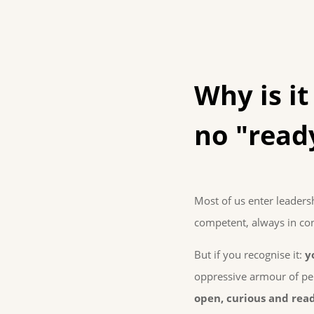
Why is it
no "read
Most of us enter leaders
competent, always in con
But if you recognise it:
y
oppressive armour of per
open, curious and read