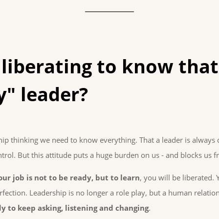
 liberating to know that
y" leader?
hip thinking we need to know everything. That a leader is always 
trol. But this attitude puts a huge burden on us - and blocks us 
our job is not to be ready, but to learn
, you will be liberated. 
fection. Leadership is no longer a role play, but a human relati
y to keep asking, listening and changing
.