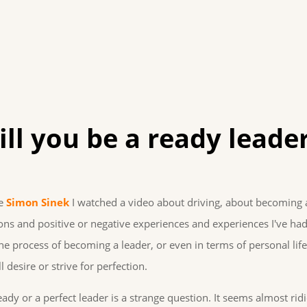
ll you be a ready leade
me
Simon Sinek
I watched a video about driving, about becoming 
tions and positive or negative experiences and experiences I've had
he process of becoming a leader, or even in terms of personal life,
 desire or strive for perfection.
y or a perfect leader is a strange question. It seems almost ridi