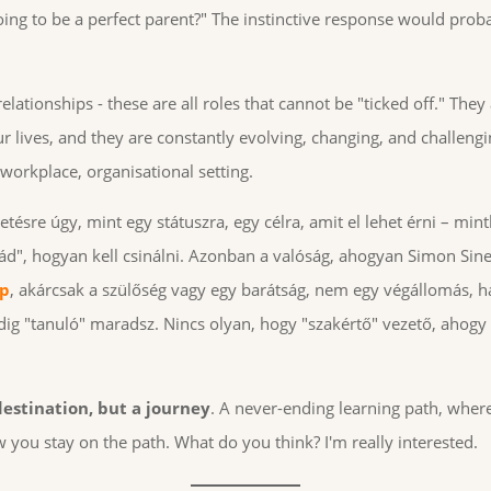
ing to be a perfect parent?" The instinctive response would prob
elationships - these are all roles that cannot be "ticked off." They
 lives, and they are constantly evolving, changing, and challengi
 workplace, organisational setting.
ésre úgy, mint egy státuszra, egy célra, amit el lehet érni – min
ád", hogyan kell csinálni. Azonban a valóság, ahogyan Simon Sine
ip
, akárcsak a szülőség vagy egy barátság, nem egy végállomás,
ig "tanuló" maradsz. Nincs olyan, hogy "szakértő" vezető, ahogy 
 destination, but a journey
. A never-ending learning path, where 
 you stay on the path. What do you think? I'm really interested.