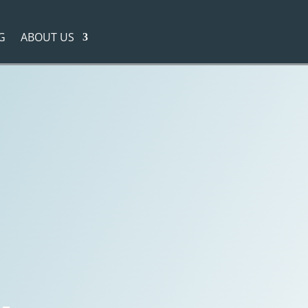
G
ABOUT US
cess