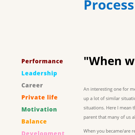
Process
"When wi
Performance
Leadership
Career
An interesting one for 
Private life
up a lot of similar situa
situations. Here I mean t
Motivation
parent that many of us all
Balance
When you became/are read
Development