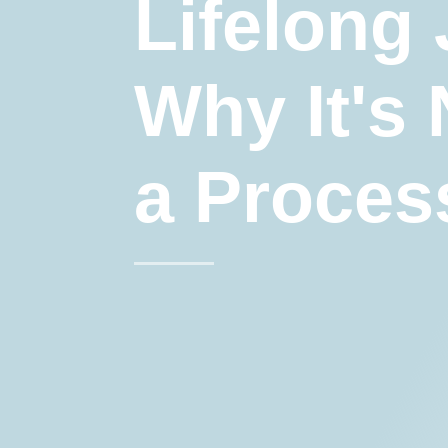
Lifelong
Why It's 
a Proces