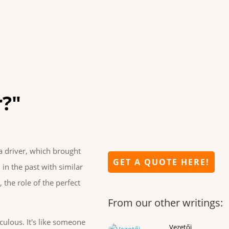
r?"
a driver, which brought
GET A QUOTE HERE!
 in the past with similar
 the role of the perfect
From our other writings:
culous. It's like someone
Vezetői