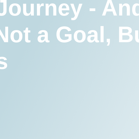
 Journey - An
Not a Goal, B
s