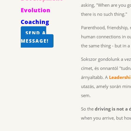
asking, "When are you go
Evolution
there is no such thing."
Coaching
Parenthood, friendship, r
SEND A
human connections in our
MESSAGE!
the same thing - but in a
Sokszor gondolunk a vezet
címet, és onnantól "tudn
árnyaltabb. A
Leadersh
utazás, amely során mind
sem.
So the
driving is not a
when you arrive, but how