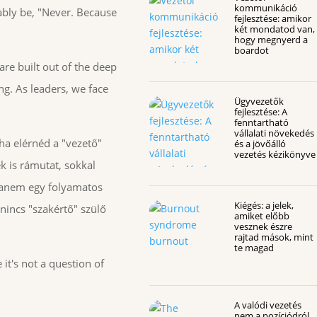
kommunikáció
ably be, "Never. Because
fejlesztése: amikor
két mondatod van,
hogy megnyerd a
boardot
 are built out of the deep
ng. As leaders, we face
Ügyvezetők
fejlesztése: A
fenntartható
vállalati növekedés
tha elérnéd a "vezető"
és a jövőálló
vezetés kézikönyve
k is rámutat, sokkal
 hanem egy folyamatos
Kiégés: a jelek,
nincs "szakértő" szülő
amiket előbb
vesznek észre
rajtad mások, mint
te magad
it's not a question of
A valódi vezetés
nem a pozíciódról