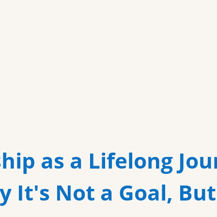
more
hip as a Lifelong Jou
 It's Not a Goal, But