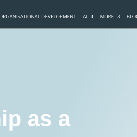
ORGANISATIONAL DEVELOPMENT
AI
MORE
BLO
evelopment
"
Leadership as a Lifelong Journey - And Why It's Not a Goal, But a Pro
g
Coaching
Executive Coaching
otivation
Business development
ip as a