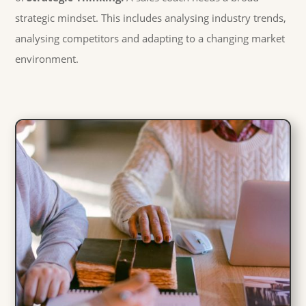
strategic mindset. This includes analysing industry trends,
analysing competitors and adapting to a changing market
environment.