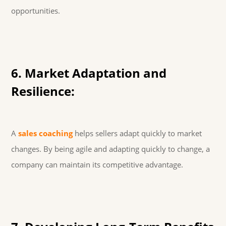
opportunities.
6. Market Adaptation and
Resilience:
A
sales coaching
helps sellers adapt quickly to market
changes. By being agile and adapting quickly to change, a
company can maintain its competitive advantage.