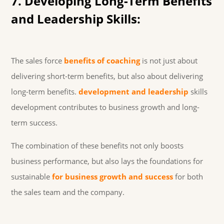
7. Developing Long-Term Benefits
and Leadership Skills:
The sales force
benefits of coaching
is not just about
delivering short-term benefits, but also about delivering
long-term benefits.
development and leadership
skills
development contributes to business growth and long-
term success.
The combination of these benefits not only boosts
business performance, but also lays the foundations for
sustainable
for business growth and success
for both
the sales team and the company.