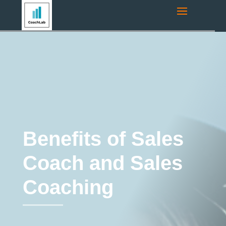
Navigation route:
Home
"
Coaching Blog
"
Coaching
"
Benefits of
Sales Coach and Sales Coaching
Coaching
Sales Coaching
Benefits of Sales
Coach and Sales
Coaching