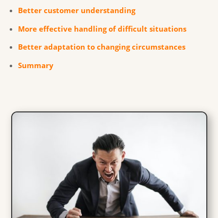
Better customer understanding
More effective handling of difficult situations
Better adaptation to changing circumstances
Summary