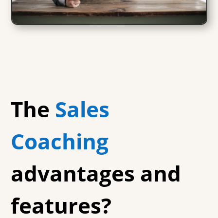
The
Sales
Coaching
advantages and
features?