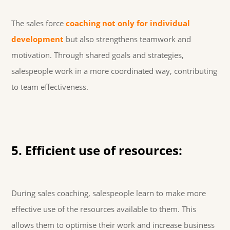
The sales force
coaching not only for individual
development
but also strengthens teamwork and
motivation. Through shared goals and strategies,
salespeople work in a more coordinated way, contributing
to team effectiveness.
5. Efficient use of resources:
During sales coaching, salespeople learn to make more
effective use of the resources available to them. This
allows them to optimise their work and increase business