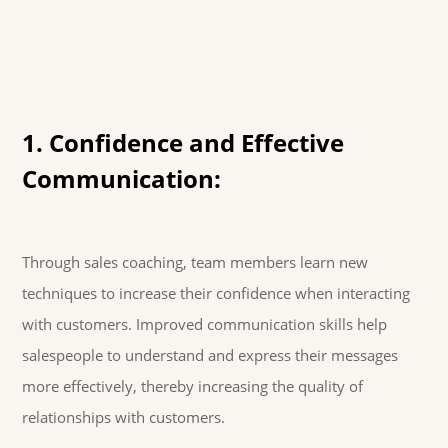
1. Confidence and Effective
Communication:
Through sales coaching, team members learn new
techniques to increase their confidence when interacting
with customers. Improved communication skills help
salespeople to understand and express their messages
more effectively, thereby increasing the quality of
relationships with customers.