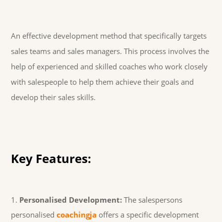
An effective development method that specifically targets
sales teams and sales managers. This process involves the
help of experienced and skilled coaches who work closely
with salespeople to help them achieve their goals and
develop their sales skills.
Key Features:
Personalised Development:
The salespersons
personalised
coachingja
offers a specific development