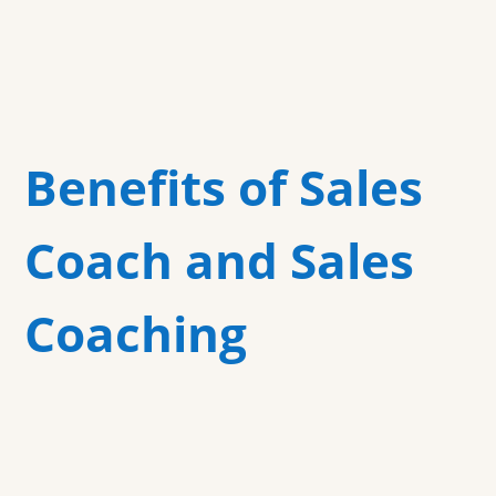
Benefits of Sales
Coach and Sales
Coaching