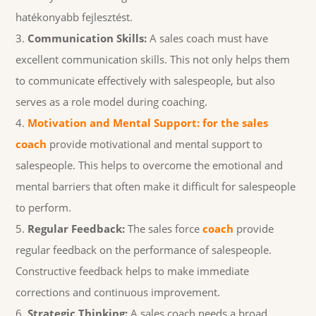
hatékonyabb fejlesztést.
Communication Skills:
A sales coach must have
excellent communication skills. This not only helps them
to communicate effectively with salespeople, but also
serves as a role model during coaching.
Motivation and Mental Support: for the sales
coach
provide motivational and mental support to
salespeople. This helps to overcome the emotional and
mental barriers that often make it difficult for salespeople
to perform.
Regular Feedback:
The sales force
coach
provide
regular feedback on the performance of salespeople.
Constructive feedback helps to make immediate
corrections and continuous improvement.
Strategic Thinking:
A sales coach needs a broad