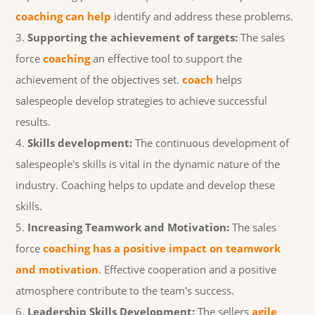
coaching can help
identify and address these problems.
Supporting the achievement of targets:
The sales
force
coaching
an effective tool to support the
achievement of the objectives set.
coach
helps
salespeople develop strategies to achieve successful
results.
Skills development:
The continuous development of
salespeople's skills is vital in the dynamic nature of the
industry. Coaching helps to update and develop these
skills.
Increasing Teamwork and Motivation:
The sales
force
coaching has a positive impact on teamwork
and motivation
. Effective cooperation and a positive
atmosphere contribute to the team's success.
Leadership Skills Development:
The sellers
agile