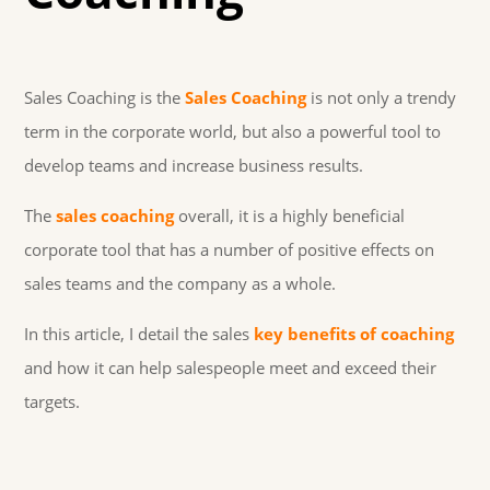
Sales Coaching is the
Sales Coaching
is not only a trendy
term in the corporate world, but also a powerful tool to
develop teams and increase business results.
The
sales coaching
overall, it is a highly beneficial
corporate tool that has a number of positive effects on
sales teams and the company as a whole.
In this article, I detail the sales
key benefits of coaching
and how it can help salespeople meet and exceed their
targets.