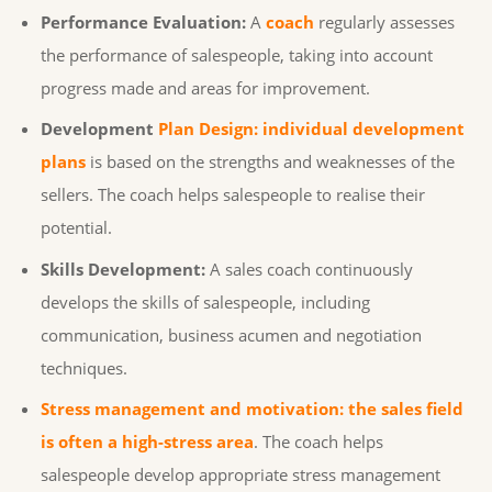
Performance Evaluation:
A
coach
regularly assesses
the performance of salespeople, taking into account
progress made and areas for improvement.
Development
Plan Design: individual development
plans
is based on the strengths and weaknesses of the
sellers. The coach helps salespeople to realise their
potential.
Skills Development:
A sales coach continuously
develops the skills of salespeople, including
communication, business acumen and negotiation
techniques.
Stress management and motivation: the sales field
is often a high-stress area
. The coach helps
salespeople develop appropriate stress management