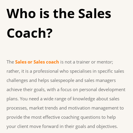
Who is the Sales
Coach?
The
Sales or Sales coach
is not a trainer or mentor;
rather, it is a professional who specialises in specific sales
challenges and helps salespeople and sales managers
achieve their goals, with a focus on personal development
plans. You need a wide range of knowledge about sales
processes, market trends and motivation management to
provide the most effective coaching questions to help
your client move forward in their goals and objectives.