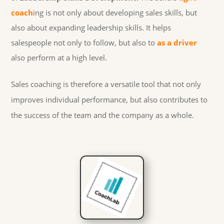
coach
ing is not only about developing sales skills, but
also about expanding leadership skills. It helps
salespeople not only to follow, but also to
as a driver
also perform at a high level.
Sales coaching is therefore a versatile tool that not only
improves individual performance, but also contributes to
the success of the team and the company as a whole.