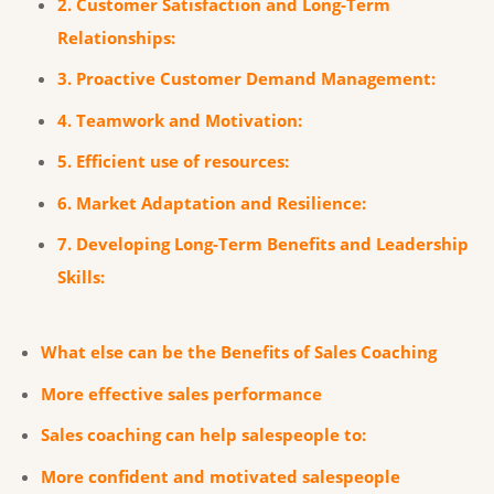
2. Customer Satisfaction and Long-Term
Relationships:
3. Proactive Customer Demand Management:
4. Teamwork and Motivation:
5. Efficient use of resources:
6. Market Adaptation and Resilience:
7. Developing Long-Term Benefits and Leadership
Skills:
What else can be the Benefits of Sales Coaching
More effective sales performance
Sales coaching can help salespeople to:
More confident and motivated salespeople