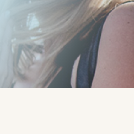
Written by:
Rob - Robert
Rado - CoachLab Coaching
Services
"
Read