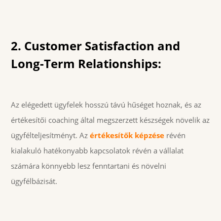
2. Customer Satisfaction and
Long-Term Relationships:
Az elégedett ügyfelek hosszú távú hűséget hoznak, és az
értékesítői coaching által megszerzett készségek növelik az
ügyfélteljesítményt. Az
értékesítők képzése
révén
kialakuló hatékonyabb kapcsolatok révén a vállalat
számára könnyebb lesz fenntartani és növelni
ügyfélbázisát.