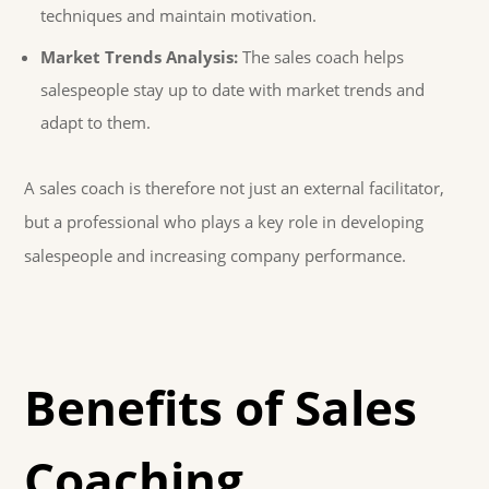
techniques and maintain motivation.
Market Trends Analysis:
The sales coach helps
salespeople stay up to date with market trends and
adapt to them.
A sales coach is therefore not just an external facilitator,
but a professional who plays a key role in developing
salespeople and increasing company performance.
Benefits of Sales
Coaching