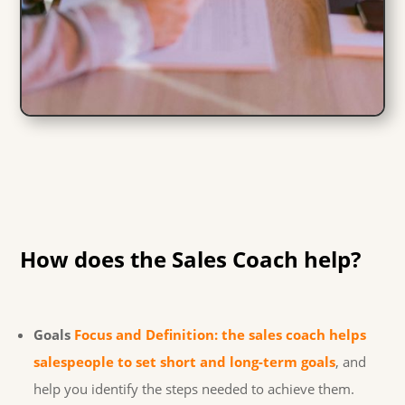
How does the Sales Coach help?
Goals
Focus and Definition: the sales coach helps
salespeople to set short and long-term goals
, and
help you identify the steps needed to achieve them.