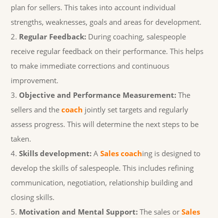
plan for sellers. This takes into account individual
strengths, weaknesses, goals and areas for development.
Regular Feedback:
During coaching, salespeople
receive regular feedback on their performance. This helps
to make immediate corrections and continuous
improvement.
Objective and Performance Measurement:
The
sellers and the
coach
jointly set targets and regularly
assess progress. This will determine the next steps to be
taken.
Skills development:
A
Sales coach
ing is designed to
develop the skills of salespeople. This includes refining
communication, negotiation, relationship building and
closing skills.
Motivation and Mental Support:
The sales or
Sales