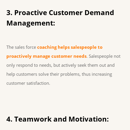
3. Proactive Customer Demand
Management:
The sales force
coaching helps salespeople to
proactively manage customer needs
. Salespeople not
only respond to needs, but actively seek them out and
help customers solve their problems, thus increasing
customer satisfaction.
4. Teamwork and Motivation: