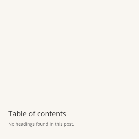
Table of contents
No headings found in this post.