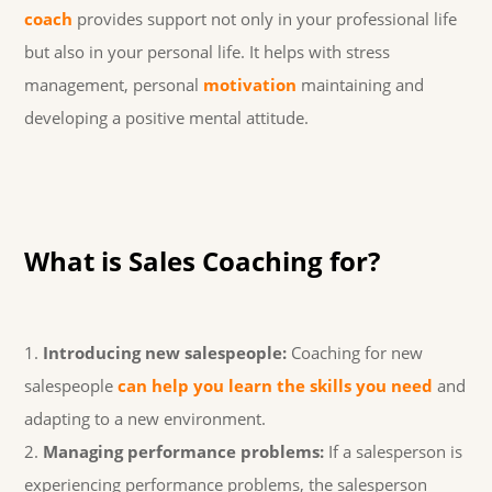
coach
provides support not only in your professional life
but also in your personal life. It helps with stress
management, personal
motivation
maintaining and
developing a positive mental attitude.
What is Sales Coaching for?
Introducing new salespeople:
Coaching for new
salespeople
can help you learn the skills you need
and
adapting to a new environment.
Managing performance problems:
If a salesperson is
experiencing performance problems, the salesperson