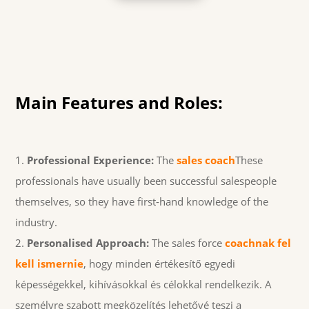
Main Features and Roles:
Professional Experience:
The
sales coach
These
professionals have usually been successful salespeople
themselves, so they have first-hand knowledge of the
industry.
Personalised Approach:
The sales force
coachnak fel
kell ismernie
, hogy minden értékesítő egyedi
képességekkel, kihívásokkal és célokkal rendelkezik. A
személyre szabott megközelítés lehetővé teszi a