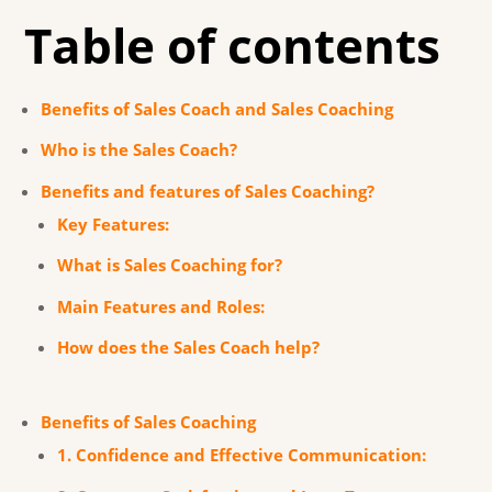
Table of contents
Benefits of Sales Coach and Sales Coaching
Who is the Sales Coach?
Benefits and features of Sales Coaching?
Key Features:
What is Sales Coaching for?
Main Features and Roles:
How does the Sales Coach help?
Benefits of Sales Coaching
1. Confidence and Effective Communication: