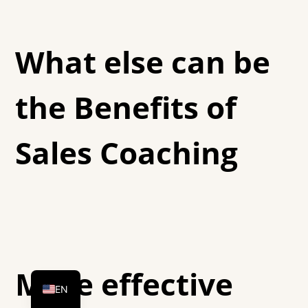
What else can be
the Benefits of
Sales Coaching
DE
HU
More effective
EN