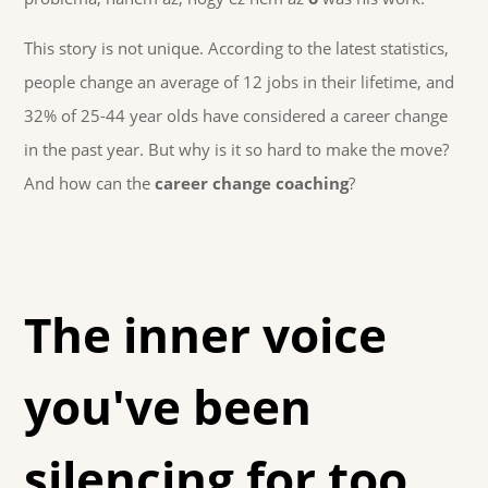
This story is not unique. According to the latest statistics,
people change an average of 12 jobs in their lifetime, and
32% of 25-44 year olds have considered a career change
in the past year. But why is it so hard to make the move?
And how can the
career change coaching
?
The inner voice
you've been
silencing for too