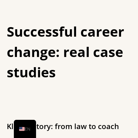
Successful career
change: real case
studies
DE
HU
Klára's story: from law to coach
EN