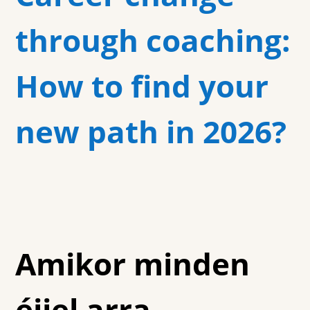
through coaching:
How to find your
new path in 2026?
Amikor minden
éjjel arra