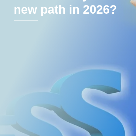
new path in 2026?