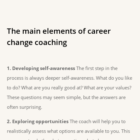
The main elements of career
change coaching
1. Developing self-awareness
The first step in the
process is always deeper self-awareness. What do you like
to do? What are you really good at? What are your values?
These questions may seem simple, but the answers are
often surprising.
2. Exploring opportunities
The coach will help you to
realistically assess what options are available to you. This