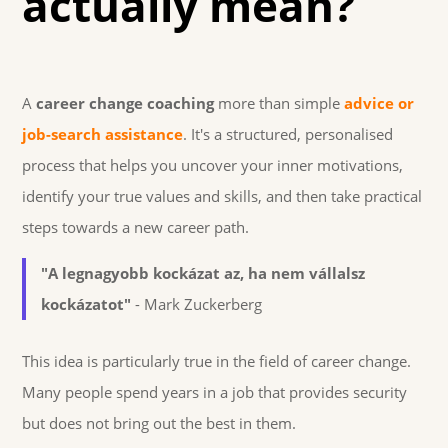
actually mean?
A
career change coaching
more than simple
advice or
job-search assistance
. It's a structured, personalised
process that helps you uncover your inner motivations,
identify your true values and skills, and then take practical
steps towards a new career path.
"A legnagyobb kockázat az, ha nem vállalsz
kockázatot"
- Mark Zuckerberg
This idea is particularly true in the field of career change.
Many people spend years in a job that provides security
but does not bring out the best in them.