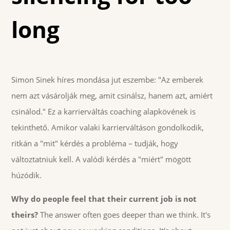
long
Simon Sinek híres mondása jut eszembe: "Az emberek
nem azt vásárolják meg, amit csinálsz, hanem azt, amiért
csinálod." Ez a karrierváltás coaching alapkövének is
tekinthető. Amikor valaki karrierváltáson gondolkodik,
ritkán a "mit" kérdés a probléma – tudják, hogy
változtatniuk kell. A valódi kérdés a "miért" mögött
húzódik.
Why do people feel that their current job is not
theirs?
The answer often goes deeper than we think. It's