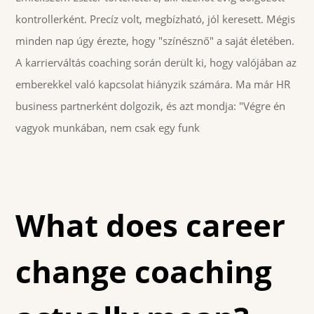
kontrollerként. Precíz volt, megbízható, jól keresett. Mégis
minden nap úgy érezte, hogy "színésznő" a saját életében.
A karrierváltás coaching során derült ki, hogy valójában az
emberekkel való kapcsolat hiányzik számára. Ma már HR
business partnerként dolgozik, és azt mondja: "Végre én
vagyok munkában, nem csak egy funk
What does career
change coaching