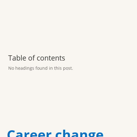
Table of contents
No headings found in this post.
Career change