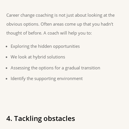
Career change coaching is not just about looking at the
obvious options. Often areas come up that you hadn't
thought of before. A coach will help you to:
Exploring the hidden opportunities
We look at hybrid solutions
Assessing the options for a gradual transition
Identify the supporting environment
4. Tackling obstacles