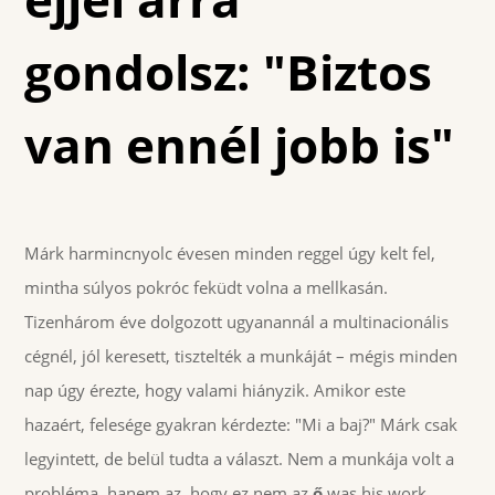
gondolsz: "Biztos
van ennél jobb is"
Márk harmincnyolc évesen minden reggel úgy kelt fel,
mintha súlyos pokróc feküdt volna a mellkasán.
Tizenhárom éve dolgozott ugyanannál a multinacionális
cégnél, jól keresett, tisztelték a munkáját – mégis minden
nap úgy érezte, hogy valami hiányzik. Amikor este
hazaért, felesége gyakran kérdezte: "Mi a baj?" Márk csak
legyintett, de belül tudta a választ. Nem a munkája volt a
probléma, hanem az, hogy ez nem az
ő
was his work.