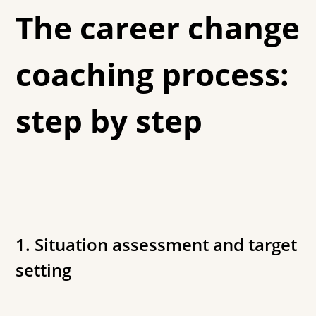
The career change
coaching process:
step by step
1. Situation assessment and target
setting