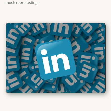
much more lasting.