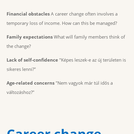
Financial obstacles
A career change often involves a
temporary loss of income. How can this be managed?
Family expectations
What will family members think of
the change?
Lack of self-confidence
"Képes leszek-e az új területen is
sikeres lenni?"
Age-related concerns
"Nem vagyok már túl idős a
változáshoz?"
Career change