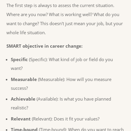
The first step is always to assess the current situation.
Where are you now? What is working well? What do you
want to change? This doesn't just mean your job, but your
whole life situation.
SMART objective in career change:
Specific
(Specific): What kind of job or field do you
want?
Measurable
(Measurable): How will you measure
success?
Achievable
(Available): Is what you have planned
realistic?
Relevant
(Relevant): Does it fit your values?
Time-bound
(Time-bound): When do you want to reach