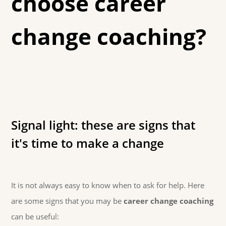
choose career
change coaching?
Signal light: these are signs that
it's time to make a change
It is not always easy to know when to ask for help. Here
are some signs that you may be
career change coaching
can be useful: