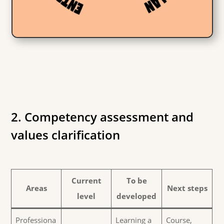
2. Competency assessment and
values clarification
Current
To be
Areas
Next steps
level
developed
Professiona
Learning a
Course,