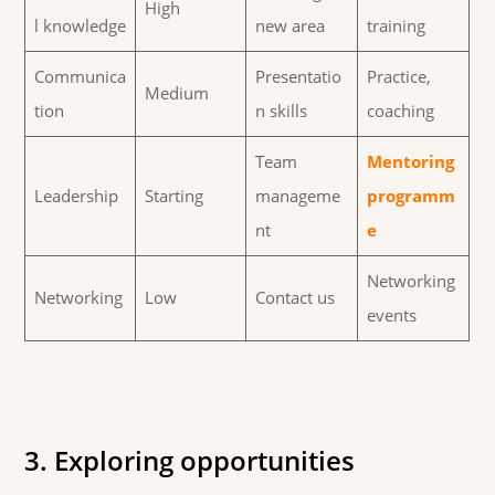
High
l knowledge
new area
training
Communica
Presentatio
Practice,
Medium
tion
n skills
coaching
Team
Mentoring
Leadership
Starting
manageme
programm
nt
e
Networking
Networking
Low
Contact us
events
3. Exploring opportunities