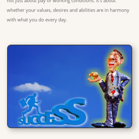
not just about pay or working conditions. It's about
whether your values, desires and abilities are in harmony
with what you do every day.