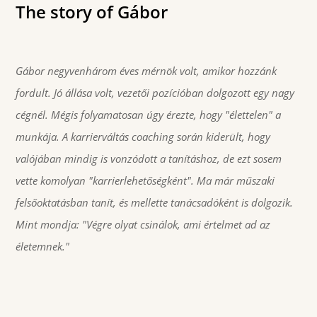
The story of Gábor
Gábor negyvenhárom éves mérnök volt, amikor hozzánk
fordult. Jó állása volt, vezetői pozícióban dolgozott egy nagy
cégnél. Mégis folyamatosan úgy érezte, hogy "élettelen" a
munkája. A karrierváltás coaching során kiderült, hogy
valójában mindig is vonzódott a tanításhoz, de ezt sosem
vette komolyan "karrierlehetőségként". Ma már műszaki
felsőoktatásban tanít, és mellette tanácsadóként is dolgozik.
Mint mondja: "Végre olyat csinálok, ami értelmet ad az
életemnek."