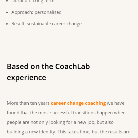
Duration: Long term
Approach: personalised
Result: sustainable career change
Based on the CoachLab
experience
More than ten years
career change coaching
we have
found that the most successful transitions happen when
people are not only looking for a new job, but also
building a new identity. This takes time, but the results are