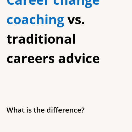
coaching
vs.
traditional
careers advice
What is the difference?