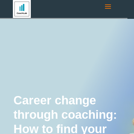
Navigation route:
Home
"
Coaching Blog
"
Coaching
"
Career
change through coaching: How to find your new path in 2026?
Coaching
Executive Coaching
Career coaching
Education and Training
Life Coaching
Tips and
Tricks
Leadership development
Career change
through coaching:
How to find your