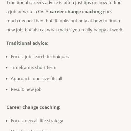
Traditional careers advice is often just tips on how to find
a job or write a CV. A
career change coaching
goes
much deeper than that. It looks not only at how to find a
new job, but also at what makes you really happy at work.
Traditional advice:
Focus: job search techniques
Timeframe: short term
Approach: one size fits all
Result: new job
Career change coaching:
Focus: overall life strategy