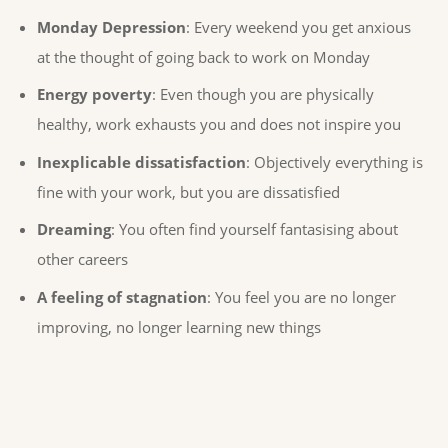
Monday Depression
: Every weekend you get anxious
at the thought of going back to work on Monday
Energy poverty
: Even though you are physically
healthy, work exhausts you and does not inspire you
Inexplicable dissatisfaction
: Objectively everything is
fine with your work, but you are dissatisfied
Dreaming
: You often find yourself fantasising about
other careers
A feeling of stagnation
: You feel you are no longer
improving, no longer learning new things