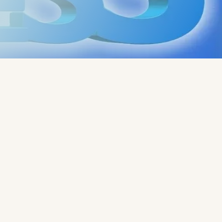
Written by:
Rob - Robert
Rado - CoachLab Coaching
Services
"
Read
more