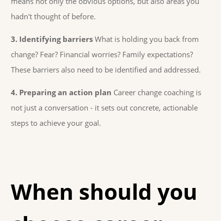
means not only the obvious options, but also areas you
hadn't thought of before.
3. Identifying barriers
What is holding you back from
change? Fear? Financial worries? Family expectations?
These barriers also need to be identified and addressed.
4. Preparing an action plan
Career change coaching is
not just a conversation - it sets out concrete, actionable
steps to achieve your goal.
When should you