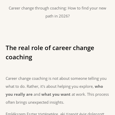
Career change through coaching: How to find your new
path in 2026?
The real role of career change
coaching
Career change coaching is not about someone telling you
what to do. Rather, it's about helping you explore,
who
you really are
and
what you want
at work. This process
often brings unexpected insights.
Emlékszem Eszter történetére, aki tizenöt évig dolgozott