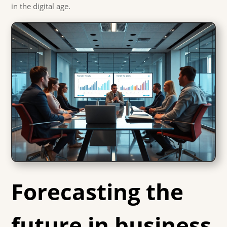
in the digital age.
Forecasting the
future in business