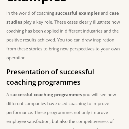
In the world of coaching
successful examples
and
case
studies
play a key role. These cases clearly illustrate how
coaching has been applied in different industries and the
positive results achieved. You too can draw inspiration
from these stories to bring new perspectives to your own
operation.
Presentation of successful
coaching programmes
A
successful coaching programmes
you will see how
different companies have used coaching to improve
performance. These programmes not only improve
employee satisfaction, but also the competitiveness of