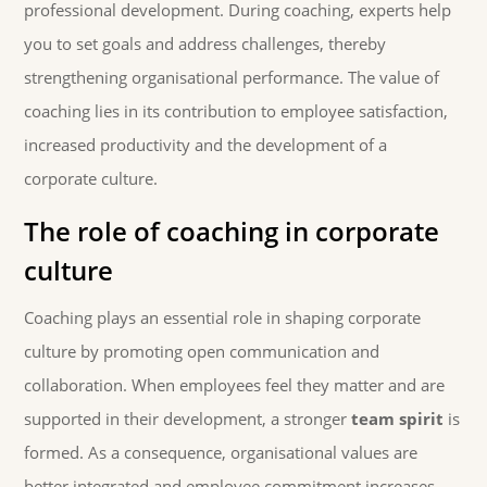
professional development. During coaching, experts help
you to set goals and address challenges, thereby
strengthening organisational performance. The value of
coaching lies in its contribution to employee satisfaction,
increased productivity and the development of a
corporate culture.
The role of coaching in corporate
culture
Coaching plays an essential role in shaping corporate
culture by promoting open communication and
collaboration. When employees feel they matter and are
supported in their development, a stronger
team spirit
is
formed. As a consequence, organisational values are
better integrated and employee commitment increases.