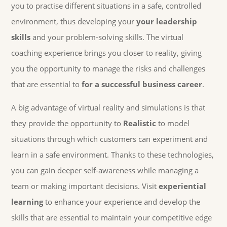
you to practise different situations in a safe, controlled
environment, thus developing your
your leadership
skills
and your problem-solving skills. The virtual
coaching experience brings you closer to reality, giving
you the opportunity to manage the risks and challenges
that are essential to
for a successful business career
.
A big advantage of virtual reality and simulations is that
they provide the opportunity to
Realistic
to model
situations through which customers can experiment and
learn in a safe environment. Thanks to these technologies,
you can gain deeper self-awareness while managing a
team or making important decisions. Visit
experiential
learning
to enhance your experience and develop the
skills that are essential to maintain your competitive edge