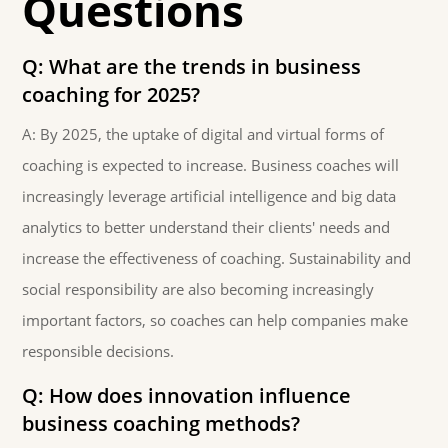
Questions
Q: What are the trends in business
coaching for 2025?
A: By 2025, the uptake of digital and virtual forms of
coaching is expected to increase. Business coaches will
increasingly leverage artificial intelligence and big data
analytics to better understand their clients' needs and
increase the effectiveness of coaching. Sustainability and
social responsibility are also becoming increasingly
important factors, so coaches can help companies make
responsible decisions.
Q: How does innovation influence
business coaching methods?