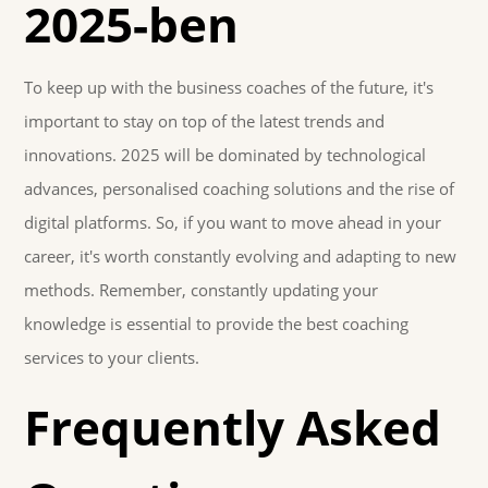
2025-ben
To keep up with the business coaches of the future, it's
important to stay on top of the latest trends and
innovations. 2025 will be dominated by technological
advances, personalised coaching solutions and the rise of
digital platforms. So, if you want to move ahead in your
career, it's worth constantly evolving and adapting to new
methods. Remember, constantly updating your
knowledge is essential to provide the best coaching
services to your clients.
Frequently Asked