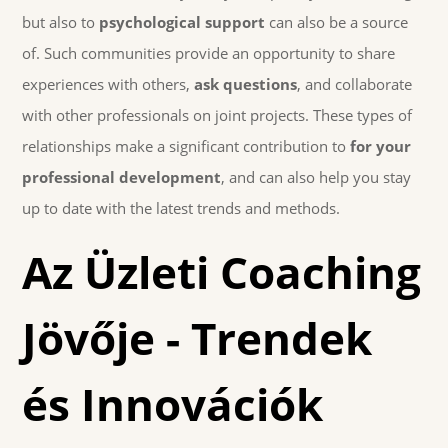
but also to
psychological support
can also be a source
of. Such communities provide an opportunity to share
experiences with others,
ask questions
, and collaborate
with other professionals on joint projects. These types of
relationships make a significant contribution to
for your
professional development
, and can also help you stay
up to date with the latest trends and methods.
Az Üzleti Coaching
Jövője - Trendek
és Innovációk