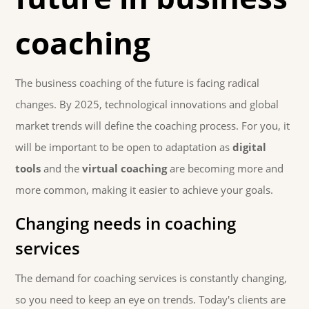
coaching
The business coaching of the future is facing radical
changes. By 2025, technological innovations and global
market trends will define the coaching process. For you, it
will be important to be open to adaptation as
digital
tools
and the
virtual coaching
are becoming more and
more common, making it easier to achieve your goals.
Changing needs in coaching
services
The demand for coaching services is constantly changing,
so you need to keep an eye on trends. Today's clients are