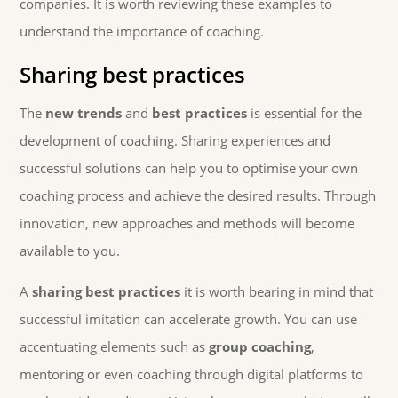
companies. It is worth reviewing these examples to
understand the importance of coaching.
Sharing best practices
The
new trends
and
best practices
is essential for the
development of coaching. Sharing experiences and
successful solutions can help you to optimise your own
coaching process and achieve the desired results. Through
innovation, new approaches and methods will become
available to you.
A
sharing best practices
it is worth bearing in mind that
successful imitation can accelerate growth. You can use
accentuating elements such as
group coaching
,
mentoring or even coaching through digital platforms to