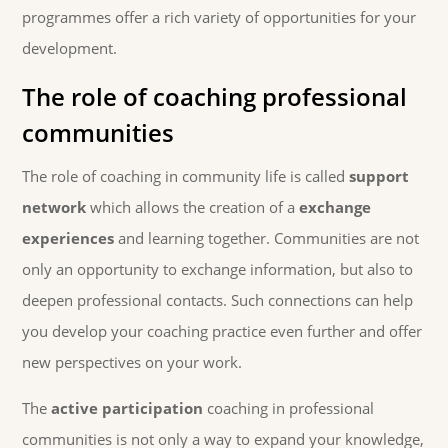
programmes offer a rich variety of opportunities for your
development.
The role of coaching professional
communities
The role of coaching in community life is called
support
network
which allows the creation of a
exchange
experiences
and learning together. Communities are not
only an opportunity to exchange information, but also to
deepen professional contacts. Such connections can help
you develop your coaching practice even further and offer
new perspectives on your work.
The
active participation
coaching in professional
communities is not only a way to expand your knowledge,