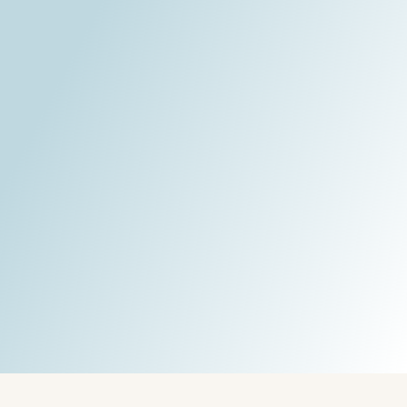
Written by:
Guest mail