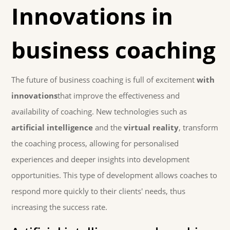
Innovations in
business coaching
The future of business coaching is full of excitement
with
innovations
that improve the effectiveness and
availability of coaching. New technologies such as
artificial intelligence
and the
virtual reality
, transform
the coaching process, allowing for personalised
experiences and deeper insights into development
opportunities. This type of development allows coaches to
respond more quickly to their clients' needs, thus
increasing the success rate.