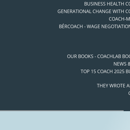
BUSINESS HEALTH 
GENERATIONAL CHANGE WITH C
COACH-M
BÉRCOACH - WAGE NEGOTIATIO
OUR BOOKS - COACHLAB BO
NEWS &
TOP 15 COACH 2025 
THEY WROTE A
Navigation route:
Home
"
Coaching Blog
"
Coaching Trendek
"