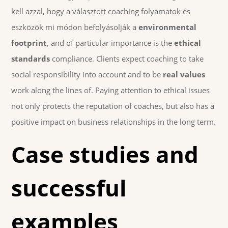
kell azzal, hogy a választott coaching folyamatok és
eszközök mi módon befolyásolják a
environmental
footprint
, and of particular importance is the
ethical
standards
compliance. Clients expect coaching to take
social responsibility into account and to be
real values
work along the lines of. Paying attention to ethical issues
not only protects the reputation of coaches, but also has a
positive impact on business relationships in the long term.
Case studies and
successful
examples