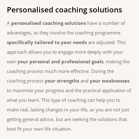
Personalised coaching solutions
A
personalised coaching solutions
have a number of
advantages, as they involve the coaching programme
specifically tailored to your needs
are adjusted. This
approach allows you to engage more deeply with your
own
your personal and professional goals
, making the
coaching process much more effective. During the
coaching process
your strengths
and
your weaknesses
to maximise your progress and the practical application of
what you learn. This type of coaching can help you to
make real, lasting changes in your life, as you are not just
getting general advice, but are seeking the solutions that
best fit your own life situation.