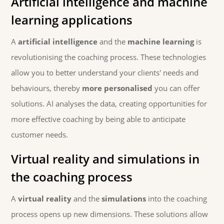
Artificial intelligence and machine
learning applications
A
artificial intelligence
and the
machine learning
is
revolutionising the coaching process. These technologies
allow you to better understand your clients' needs and
behaviours, thereby
more personalised
you can offer
solutions. AI analyses the data, creating opportunities for
more effective coaching by being able to anticipate
customer needs.
Virtual reality and simulations in
the coaching process
A
virtual reality
and the
simulations
into the coaching
process opens up new dimensions. These solutions allow