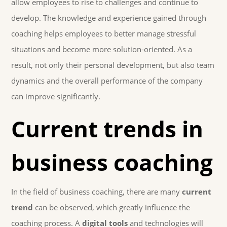
allow employees to rise to challenges and continue to
develop. The knowledge and experience gained through
coaching helps employees to better manage stressful
situations and become more solution-oriented. As a
result, not only their personal development, but also team
dynamics and the overall performance of the company
can improve significantly.
Current trends in
business coaching
In the field of business coaching, there are many
current
trend
can be observed, which greatly influence the
coaching process. A
digital tools
and technologies will