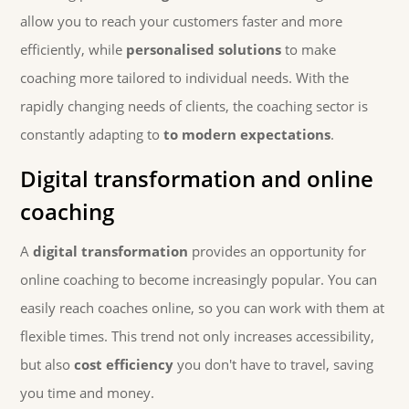
allow you to reach your customers faster and more
efficiently, while
personalised solutions
to make
coaching more tailored to individual needs. With the
rapidly changing needs of clients, the coaching sector is
constantly adapting to
to modern expectations
.
Digital transformation and online
coaching
A
digital transformation
provides an opportunity for
online coaching to become increasingly popular. You can
easily reach coaches online, so you can work with them at
flexible times. This trend not only increases accessibility,
but also
cost efficiency
you don't have to travel, saving
you time and money.