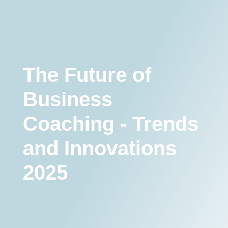
The Future of Business Coaching - Trends and Innovations 2025
Coaching Trendek
The Future of
Business
Coaching - Trends
and Innovations
2025