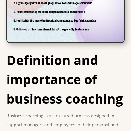
Definition and
importance of
business coaching
Business coaching is a structured process designed to
support managers and employees in their personal and