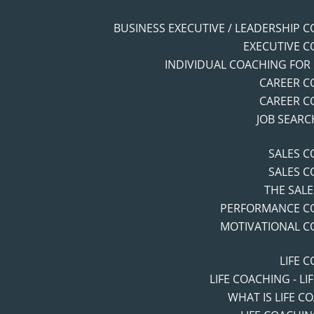
BUSINESS EXECUTIVE / LEADERSHIP 
EXECUTIVE 
INDIVIDUAL COACHING FOR
CAREER C
CAREER C
JOB SEAR
SALES 
SALES 
THE SAL
PERFORMANCE C
MOTIVATIONAL C
LIFE 
LIFE COACHING - LI
WHAT IS LIFE C