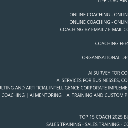
LIFE COACHIN
ONLINE COACHING - ONLI
ONLINE COACHING - ONLI
COACHING BY EMAIL / E-MAIL 
COACHING FEES
ORGANISATIONAL D
AI SURVEY FOR C
AI SERVICES FOR BUSINESSES, C
ULTING AND ARTIFICIAL INTELLIGENCE CORPORATE IMPLEM
I COACHING | AI MENTORING | AI TRAINING AND CUSTOM
TOP 15 COACH 2025 
SALES TRAINING - SALES TRAINING - 