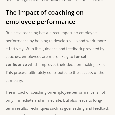
The impact of coaching on
employee performance
Business coaching has a direct impact on employee
performance by helping to develop skills and work more
effectively. With the guidance and feedback provided by
coaches, employees are more likely to
for self-
confidence
which improves their decision-making skills.
This process ultimately contributes to the success of the
company.
The impact of coaching on employee performance is not
only immediate and immediate, but also leads to long-
term results. Techniques such as goal setting and feedback