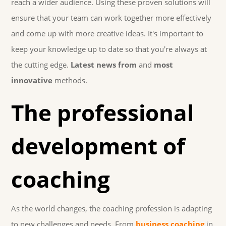
reach a wider audience. Using these proven solutions will
ensure that your team can work together more effectively
and come up with more creative ideas. It's important to
keep your knowledge up to date so that you're always at
the cutting edge.
Latest news from
and
most
innovative
methods.
The professional
development of
coaching
As the world changes, the coaching profession is adapting
to new challenges and needs. From
business coaching
in