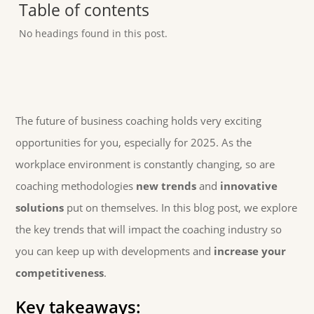
Table of contents
No headings found in this post.
The future of business coaching holds very exciting
opportunities for you, especially for 2025. As the
workplace environment is constantly changing, so are
coaching methodologies
new trends
and
innovative
solutions
put on themselves. In this blog post, we explore
the key trends that will impact the coaching industry so
you can keep up with developments and
increase your
competitiveness
.
Key takeaways: