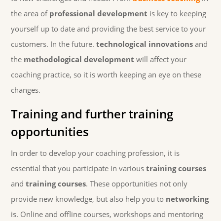
the area of
professional development
is key to keeping
yourself up to date and providing the best service to your
customers. In the future.
technological innovations
and
the
methodological development
will affect your
coaching practice, so it is worth keeping an eye on these
changes.
Training and further training
opportunities
In order to develop your coaching profession, it is
essential that you participate in various
training courses
and
training courses
. These opportunities not only
provide new knowledge, but also help you to
networking
is. Online and offline courses, workshops and mentoring