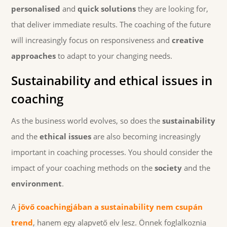
personalised
and
quick solutions
they are looking for,
that deliver immediate results. The coaching of the future
will increasingly focus on responsiveness and
creative
approaches
to adapt to your changing needs.
Sustainability and ethical issues in
coaching
As the business world evolves, so does the
sustainability
and the
ethical issues
are also becoming increasingly
important in coaching processes. You should consider the
impact of your coaching methods on the
society
and the
environment
.
A
jövő coachingjában a
sustainability
nem csupán
trend
, hanem egy alapvető elv lesz. Önnek foglalkoznia