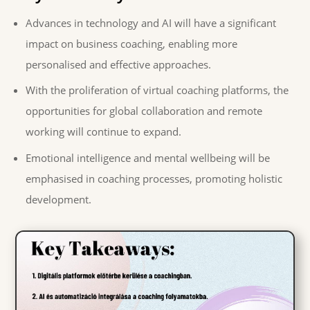
Advances in technology and AI will have a significant
impact on business coaching, enabling more
personalised and effective approaches.
With the proliferation of virtual coaching platforms, the
opportunities for global collaboration and remote
working will continue to expand.
Emotional intelligence and mental wellbeing will be
emphasised in coaching processes, promoting holistic
development.