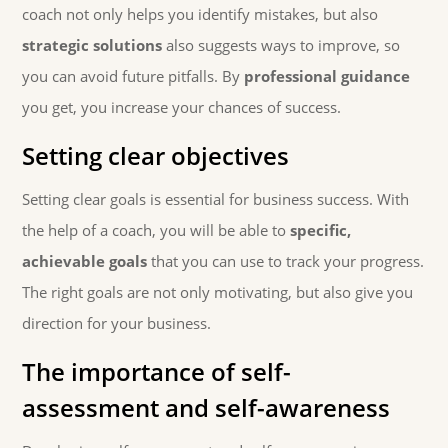
coach not only helps you identify mistakes, but also
strategic solutions
also suggests ways to improve, so
you can avoid future pitfalls. By
professional guidance
you get, you increase your chances of success.
Setting clear objectives
Setting clear goals is essential for business success. With
the help of a coach, you will be able to
specific,
achievable goals
that you can use to track your progress.
The right goals are not only motivating, but also give you
direction for your business.
The importance of self-
assessment and self-awareness