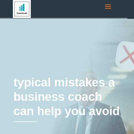
Navigation route:
Home
"
Coaching Blog
"
business coaching
"
typical mistakes a business coach can help you avoid
business coaching
typical mistakes a
business coach
can help you avoid