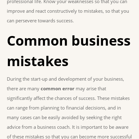
professional life. Know your weaknesses so that you can
improve and react constructively to mistakes, so that you
can persevere towards success.
Common business
mistakes
During the start-up and development of your business,
there are many
common error
may arise that
significantly affect the chances of success. These mistakes
can range from planning to financial decisions, and in
many cases can be easily avoided by seeking the right
advice from a business coach. It is important to be aware
of these mistakes so that you can become more successful