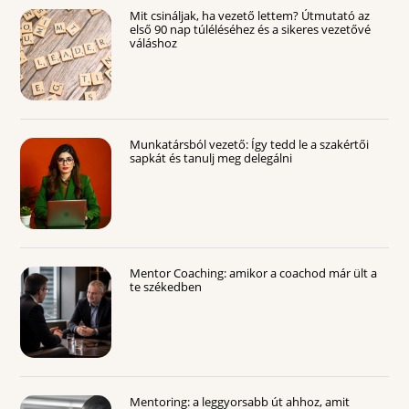
Mit csináljak, ha vezető lettem? Útmutató az
első 90 nap túléléséhez és a sikeres vezetővé
váláshoz
Munkatársból vezető: Így tedd le a szakértői
sapkát és tanulj meg delegálni
Mentor Coaching: amikor a coachod már ült a
te székedben
Mentoring: a leggyorsabb út ahhoz, amit