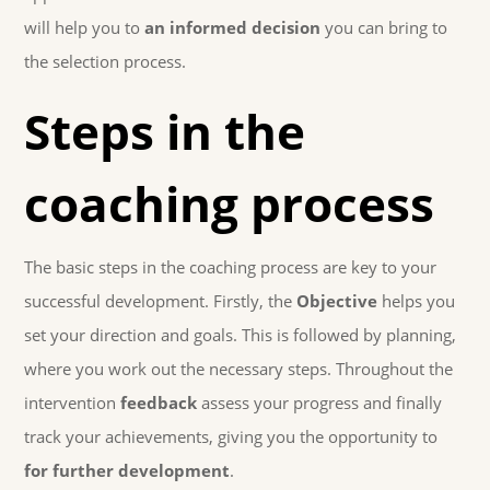
will help you to
an informed decision
you can bring to
the selection process.
Steps in the
coaching process
The basic steps in the coaching process are key to your
successful development. Firstly, the
Objective
helps you
set your direction and goals. This is followed by planning,
where you work out the necessary steps. Throughout the
intervention
feedback
assess your progress and finally
track your achievements, giving you the opportunity to
for further development
.