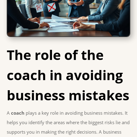
The role of the
coach in avoiding
business mistakes
A
coach
plays a key role in avoiding business mistakes. It
helps you identify the areas where the biggest risks lie and
supports you in making the right decisions. A business