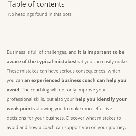
Table of contents
No headings found in this post.
Business is full of challenges, and
it is important to be
aware of the typical mistakes
that you can easily make.
These mistakes can have serious consequences, which
you can
an experienced business coach can help you
avoid
. The coaching will not only improve your
professional skills, but also your
help you identify your
weak points
allowing you to make more effective
decisions for your business. Discover what mistakes to
avoid and how a coach can support you on your journey.