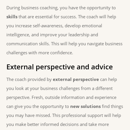
During business coaching, you have the opportunity to
skills
that are essential for success. The coach will help
you increase self-awareness, develop emotional
intelligence, and improve your leadership and
communication skills. This will help you navigate business
challenges with more confidence.
External perspective and advice
The coach provided by
external perspective
can help
you look at your business challenges from a different
perspective. Fresh, outside information and experience
can give you the opportunity to
new solutions
find things
you may have missed. This professional support will help
you make better informed decisions and take more