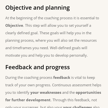
Objective and planning
At the beginning of the coaching process it is essential to
Objective
. This step will allow you to set yourself a
clearly defined goal. These goals will help you in the
planning process, where you will also set the resources
and timeframes you need. Well-defined goals will
motivate you and help you to develop personally.
Feedback and progress
During the coaching process
feedback
is vital to keep
track of your own progress. Continuous assessment helps
you to identify
your weaknesses
and the
opportunities
for further development
. Through this feedback, not
only your successes, but also your
your challenges
also