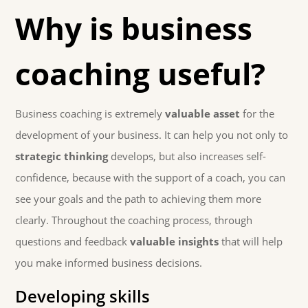
Why is business
coaching useful?
Business coaching is extremely
valuable asset
for the
development of your business. It can help you not only to
strategic thinking
develops, but also increases self-
confidence, because with the support of a coach, you can
see your goals and the path to achieving them more
clearly. Throughout the coaching process, through
questions and feedback
valuable insights
that will help
you make informed business decisions.
Developing skills