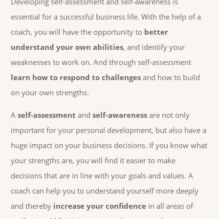
Developing self-assessment and self-awareness is
essential for a successful business life. With the help of a
coach, you will have the opportunity to
better
understand your own abilities
, and identify your
weaknesses to work on. And through self-assessment
learn how to respond to challenges
and how to build
on your own strengths.
A
self-assessment
and
self-awareness
are not only
important for your personal development, but also have a
huge impact on your business decisions. If you know what
your strengths are, you will find it easier to make
decisions that are in line with your goals and values. A
coach can help you to understand yourself more deeply
and thereby
increase your confidence
in all areas of