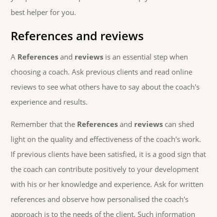
best helper for you.
References and reviews
A
References
and
reviews
is an essential step when
choosing a coach. Ask previous clients and read online
reviews to see what others have to say about the coach's
experience and results.
Remember that the
References
and
reviews
can shed
light on the quality and effectiveness of the coach's work.
If previous clients have been satisfied, it is a good sign that
the coach can contribute positively to your development
with his or her knowledge and experience. Ask for written
references and observe how personalised the coach's
approach is to the needs of the client. Such information