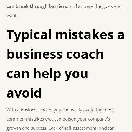
can break through barriers
, and achieve the goals you
want.
Typical mistakes a
business coach
can help you
avoid
With a business coach, you can easily avoid the most
common mistakes that can poison your company's
growth and success. Lack of self-assessment, unclear