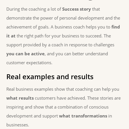
During the coaching a lot of
Success story
that
demonstrate the power of personal development and the
achievement of goals. A business coach helps you to
find
it at
the right path for your business to succeed. The
support provided by a coach in response to challenges
you can be active
, and you can better understand
customer expectations.
Real examples and results
Real business examples show that coaching can help you
what results
customers have achieved. These stories are
inspiring and show that a combination of conscious
development and support
what transformations
in
businesses.