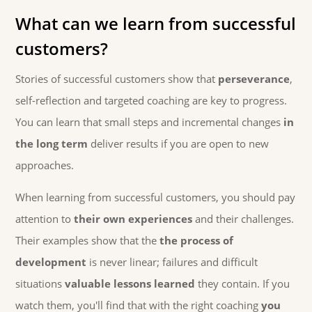
What can we learn from successful
customers?
Stories of successful customers show that
perseverance
,
self-reflection and targeted coaching are key to progress.
You can learn that small steps and incremental changes
in
the long term
deliver results if you are open to new
approaches.
When learning from successful customers, you should pay
attention to
their own experiences
and their challenges.
Their examples show that the
the process of
development
is never linear; failures and difficult
situations
valuable lessons learned
they contain. If you
watch them, you'll find that with the right coaching
you