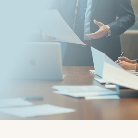
Written by:
Guest mail