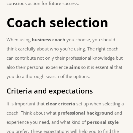
conscious action for future success.
Coach selection
When using
business coach
you choose, you should
think carefully about who you're using. The right coach
can contribute not only their professional knowledge but
also their personal experience
aims
so it is essential that
you do a thorough search of the options.
Criteria and expectations
It is important that
clear criteria
set up when selecting a
coach. Think about what
professional background
and
experience you need, and what kind of
personal style
you prefer. These expectations will help you to find the