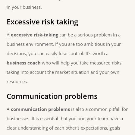
in your business.
Excessive risk taking
A
excessive risk-taking
can be a serious problem in a
business environment. If you are too ambitious in your
decisions, you can easily lose control. It's worth a
business coach
who will help you take measured risks,
taking into account the market situation and your own
resources.
Communication problems
A
communication problems
is also a common pitfall for
businesses. It is essential that you and your team have a
clear understanding of each other's expectations, goals