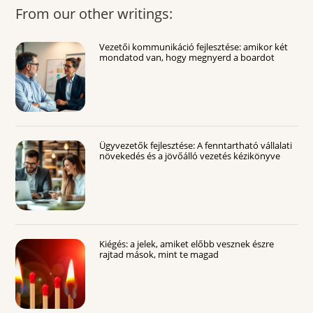
From our other writings:
Vezetői kommunikáció fejlesztése: amikor két
mondatod van, hogy megnyerd a boardot
Ügyvezetők fejlesztése: A fenntartható vállalati
növekedés és a jövőálló vezetés kézikönyve
Kiégés: a jelek, amiket előbb vesznek észre
rajtad mások, mint te magad