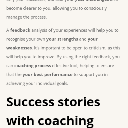
become clearer to you, allowing you to consciously
manage the process.
A
feedback
analysis of your experiences will help you to
recognise your own
your strengths
and
your
weaknesses
. It's important to be open to criticism, as this
will help you to improve. By using the right feedback, you
can
coaching process
effective tool, helping to ensure
that the
your best performance
to support you in
achieving your individual goals.
Success stories
with coaching