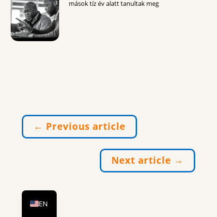
mások tíz év alatt tanultak meg
←
Previous article
Next article
→
DE
HU
EN