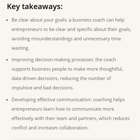
Key takeaways:
Be clear about your goals: a business coach can help
entrepreneurs to be clear and specific about their goals,
avoiding misunderstandings and unnecessary time
wasting.
Improving decision-making processes: the coach
supports business people to make more thoughtful,
data-driven decisions, reducing the number of
impulsive and bad decisions.
Developing effective communication: coaching helps
entrepreneurs learn how to communicate more
effectively with their team and partners, which reduces
conflict and increases collaboration.