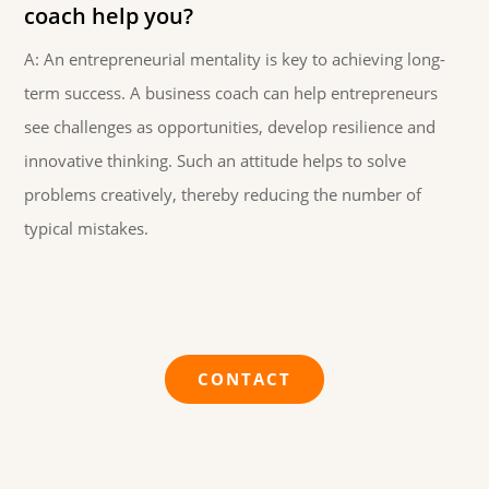
coach help you?
A: An entrepreneurial mentality is key to achieving long-
term success. A business coach can help entrepreneurs
see challenges as opportunities, develop resilience and
innovative thinking. Such an attitude helps to solve
problems creatively, thereby reducing the number of
typical mistakes.
CONTACT