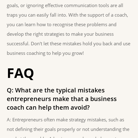
goals, or ignoring effective communication tools are all
traps you can easily fall into. With the support of a coach,
you can learn how to recognise these problems and
develop the right strategies to make your business
successful. Don't let these mistakes hold you back and use
business coaching to help you grow!
FAQ
Q: What are the typical mistakes
entrepreneurs make that a business
coach can help them avoid?
A: Entrepreneurs often make strategy mistakes, such as
not defining their goals properly or not understanding the