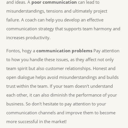
and ideas. A
poor communication
can lead to
misunderstandings, tensions and ultimately project
failure. A coach can help you develop an effective
communication strategy that supports team harmony and
increases productivity.
Fontos, hogy a
communication problems
Pay attention
to how you handle these issues, as they affect not only
team spirit but also customer relationships. Honest and
open dialogue helps avoid misunderstandings and builds
trust within the team. If your team doesn't understand
each other, it can also diminish the performance of your
business. So don't hesitate to pay attention to your
communication channels and improve them to become
more successful in the market!