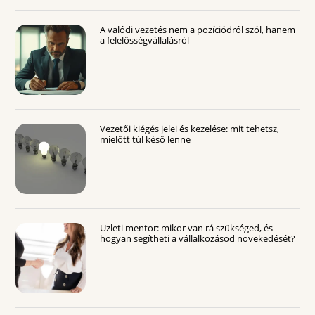
A valódi vezetés nem a pozíciódról szól, hanem
a felelősségvállalásról
Vezetői kiégés jelei és kezelése: mit tehetsz,
mielőtt túl késő lenne
Üzleti mentor: mikor van rá szükséged, és
hogyan segítheti a vállalkozásod növekedését?