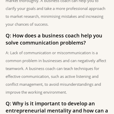
market thoroughly. A business coach can help you to
clarify your goals and take a more professional approach
to market research, minimising mistakes and increasing
your chances of success.
Q: How does a business coach help you
solve communication problems?
A: Lack of communication or miscommunication is a
common problem in businesses and can negatively affect
teamwork. A business coach can teach techniques for
effective communication, such as active listening and
conflict management, to avoid misunderstandings and
improve the working environment.
Q: Why is it important to develop an
entrepreneurial mentality and how can a