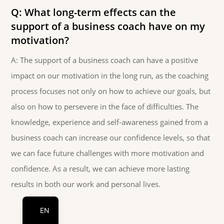
Q: What long-term effects can the
support of a business coach have on my
motivation?
A: The support of a business coach can have a positive
impact on our motivation in the long run, as the coaching
process focuses not only on how to achieve our goals, but
also on how to persevere in the face of difficulties. The
knowledge, experience and self-awareness gained from a
business coach can increase our confidence levels, so that
we can face future challenges with more motivation and
confidence. As a result, we can achieve more lasting
DE
results in both our work and personal lives.
HU
EN