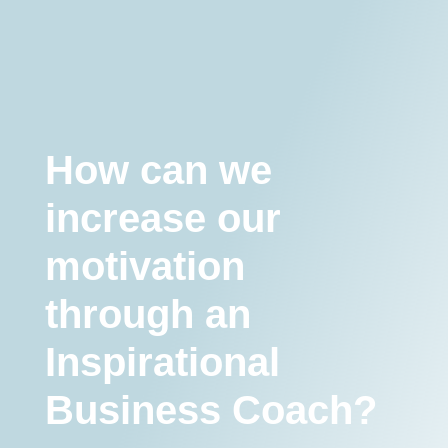
we increase our motivation through an Inspirational Business
Coach?
Motivation
How can we
increase our
motivation
through an
Inspirational
Business Coach?