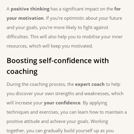
A
positive thinking
has a significant impact on the
for
your motivation
. If you're optimistic about your future
and your goals, you're more likely to fight against
difficulties. This will also help you to mobilise your inner
resources, which will keep you motivated.
Boosting self-confidence with
coaching
During the coaching process, the
expert coach
to help
you discover your own strengths and weaknesses, which
will increase your
your confidence
. By applying
techniques and exercises, you can learn how to maintain a
positive attitude and achieve your goals. Working
together, you can gradually build yourself up as you