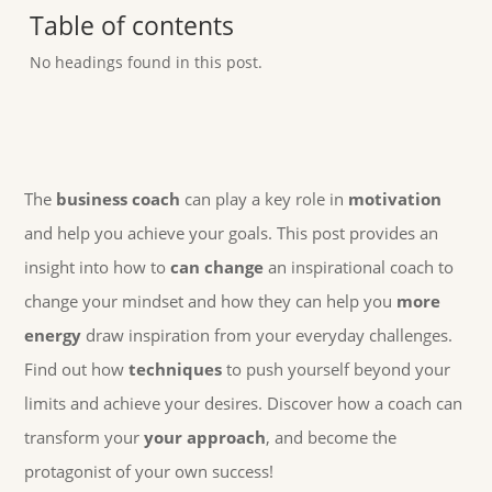
Table of contents
No headings found in this post.
The
business coach
can play a key role in
motivation
and help you achieve your goals. This post provides an
insight into how to
can change
an inspirational coach to
change your mindset and how they can help you
more
energy
draw inspiration from your everyday challenges.
Find out how
techniques
to push yourself beyond your
limits and achieve your desires. Discover how a coach can
transform your
your approach
, and become the
protagonist of your own success!