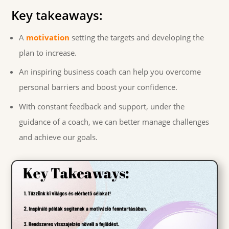
Key takeaways:
A
motivation
setting the targets and developing the
plan to increase.
An inspiring business coach can help you overcome
personal barriers and boost your confidence.
With constant feedback and support, under the
guidance of a coach, we can better manage challenges
and achieve our goals.