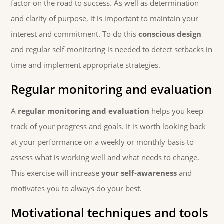
factor on the road to success. As well as determination
and clarity of purpose, it is important to maintain your
interest and commitment. To do this
conscious design
and regular self-monitoring is needed to detect setbacks in
time and implement appropriate strategies.
Regular monitoring and evaluation
A
regular monitoring and evaluation
helps you keep
track of your progress and goals. It is worth looking back
at your performance on a weekly or monthly basis to
assess what is working well and what needs to change.
This exercise will increase
your self-awareness
and
motivates you to always do your best.
Motivational techniques and tools