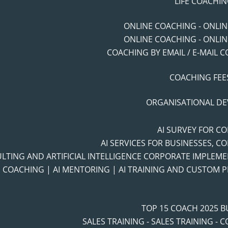
LIFE COACHIN
ONLINE COACHING - ONLI
ONLINE COACHING - ONLI
COACHING BY EMAIL / E-MAIL 
COACHING FEES
ORGANISATIONAL D
AI SURVEY FOR C
AI SERVICES FOR BUSINESSES, C
ULTING AND ARTIFICIAL INTELLIGENCE CORPORATE IMPLEM
I COACHING | AI MENTORING | AI TRAINING AND CUSTOM
TOP 15 COACH 2025 
SALES TRAINING - SALES TRAINING - 