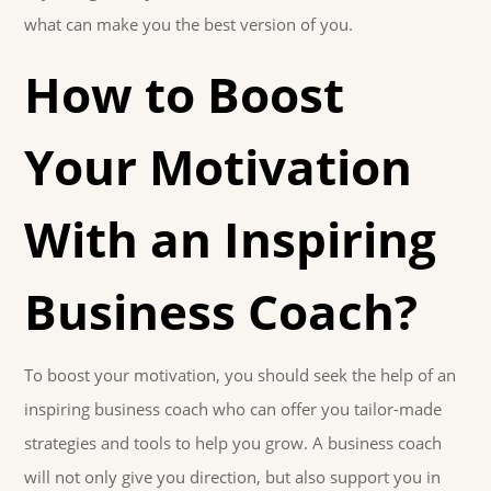
what can make you the best version of you.
How to Boost
Your Motivation
With an Inspiring
Business Coach?
To boost your motivation, you should seek the help of an
inspiring business coach who can offer you tailor-made
strategies and tools to help you grow. A business coach
will not only give you direction, but also support you in