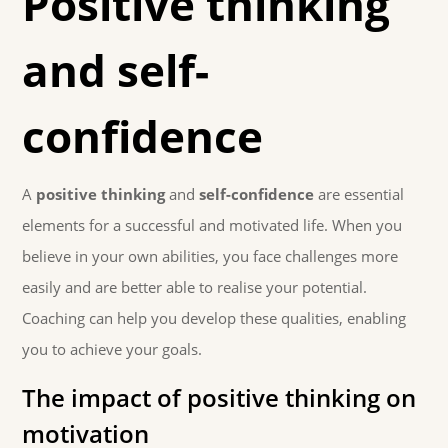
Positive thinking
and self-
confidence
A
positive thinking
and
self-confidence
are essential
elements for a successful and motivated life. When you
believe in your own abilities, you face challenges more
easily and are better able to realise your potential.
Coaching can help you develop these qualities, enabling
you to achieve your goals.
The impact of positive thinking on
motivation