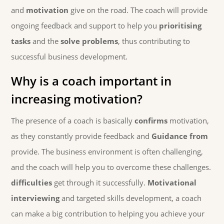
and
motivation
give on the road. The coach will provide
ongoing feedback and support to help you
prioritising
tasks
and the
solve problems
, thus contributing to
successful business development.
Why is a coach important in
increasing motivation?
The presence of a coach is basically
confirms
motivation,
as they constantly provide feedback and
Guidance from
provide. The business environment is often challenging,
and the coach will help you to overcome these challenges.
difficulties
get through it successfully.
Motivational
interviewing
and targeted skills development, a coach
can make a big contribution to helping you achieve your