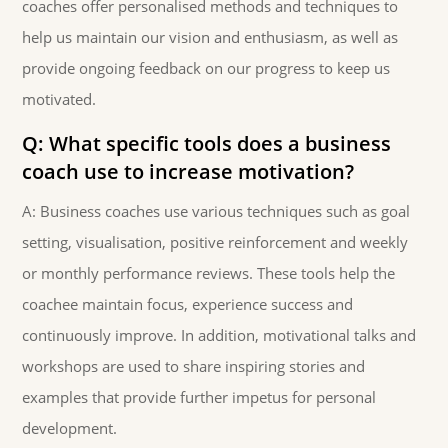
coaches offer personalised methods and techniques to
help us maintain our vision and enthusiasm, as well as
provide ongoing feedback on our progress to keep us
motivated.
Q: What specific tools does a business
coach use to increase motivation?
A: Business coaches use various techniques such as goal
setting, visualisation, positive reinforcement and weekly
or monthly performance reviews. These tools help the
coachee maintain focus, experience success and
continuously improve. In addition, motivational talks and
workshops are used to share inspiring stories and
examples that provide further impetus for personal
development.