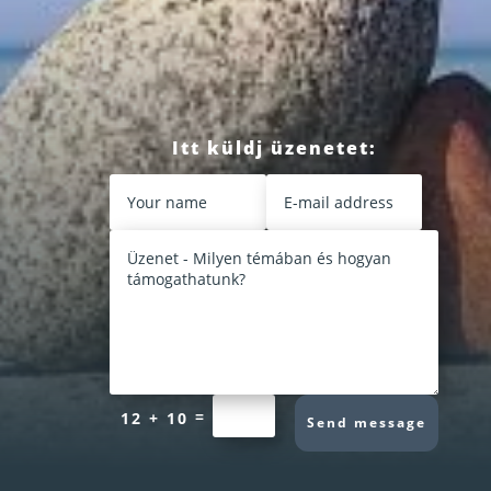
Itt küldj üzenetet:
=
12 + 10
Send message