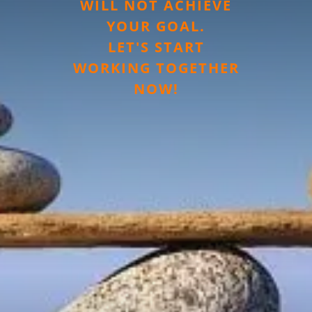
WILL NOT ACHIEVE
YOUR GOAL.
LET'S START
WORKING TOGETHER
NOW!