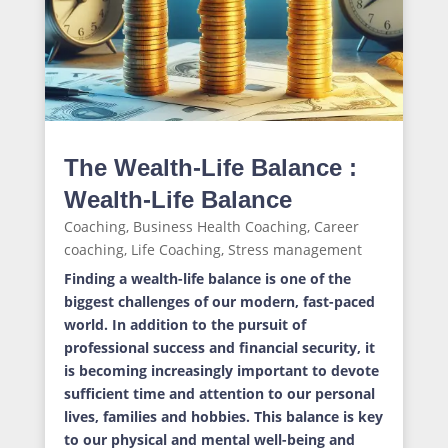
The Wealth-Life Balance :
Wealth-Life Balance
Coaching
,
Business Health Coaching
,
Career
coaching
,
Life Coaching
,
Stress management
Finding a wealth-life balance is one of the
biggest challenges of our modern, fast-paced
world. In addition to the pursuit of
professional success and financial security, it
is becoming increasingly important to devote
sufficient time and attention to our personal
lives, families and hobbies. This balance is key
to our physical and mental well-being and