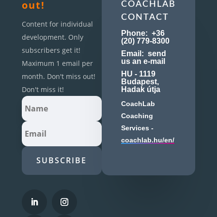
out!
COACHLAB
CONTACT
Content for individual
Phone:
+36
development. Only
(20) 779-8300
subscribers get it!
Email:
send
us an e-mail
Maximum 1 email per
HU - 1119
month. Don't miss out!
Budapest,
Don't miss it!
Hadak útja
CoachLab
Coaching
Services -
coachlab.hu/en/
SUBSCRIBE