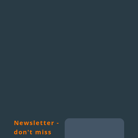
Newsletter -
don't miss