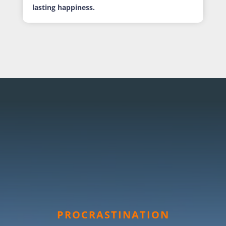
lasting happiness.
PROCRASTINATION