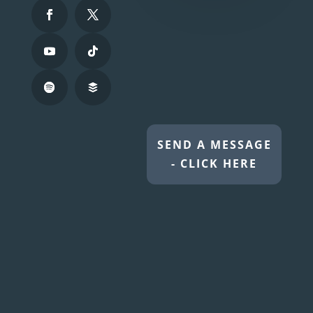
SEND A MESSAGE
- CLICK HERE